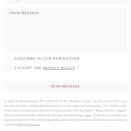
SUBSCRIBE TO OUR NEWSLETTER
I ACCEPT THE
PRIVACY POLICY
*
In light of the Regulation (EU) 2016/679 of the European Union, we ask you to write your
personal data after reading the privacy policy and the rights you can exercise. The consent to the
processing of your personal data is necessary to contact Sist’Art Gallery. Please find the complete
privacy policy and further info on the personal data processing,
here
. To exercise at any time the
rights provided for by the new European Regulation on the protection of natural persons, write an
e-mail to
gallery@sistart.org
.