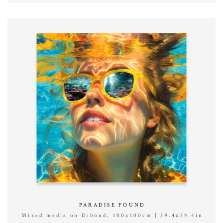
PARADISE FOUND
Mixed media on Dibond, 100x100cm | 39.4x39.4in