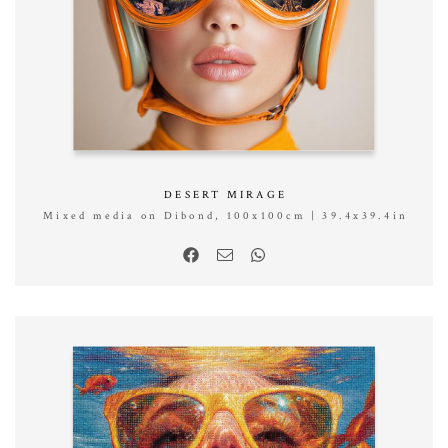
DESERT MIRAGE
Mixed media on Dibond, 100x100cm | 39.4x39.4in