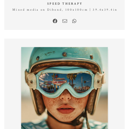
SPEED THERAPY
Mixed media on Dibond, 100x100cm | 39.4x39.4in