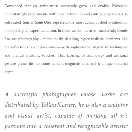
Convinced that an artist must constantly grow and evolve, Novarino
unhesitatingly experiments with new techniques and cutting-edge tools. His
celebrated
Glacial Glam Girls
represent the most accomplished synthesis of
his bold digital experimentation. In these works, the artist masterfully blends
fine-art photography—meticulously detailing hyper-realistic elements like
the reflections in sunglass lenses—with sophisticated digital art techniques
and manual finishing touches. This layering of technology and artisanal
gesture grants his feminine icons a magnetic aura and a unique material
depth.
A successful photographer whose works are
distributed by YellowKorner, he is also a sculptor
and visual artist, capable of merging all his
passions into a coherent and recognizable artistic