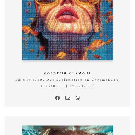
GOLDFISH GLAMOUR
Edition 1/30, Dye Sublimation on ChromaLuxe,
100x100cm | 39.4x39.4in