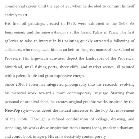
commercial career until the age of 27, when he decided to commit himself
entirely to art.
His first oil paintings, created in 1990, were exhibited at the
Salon des
Indépendants
and the
Salon d’Automne
at the Grand Palais in Paris. The first
galleries to take an interest in his painting quickly attracted a following of
collectors, who recognized him as an heir to the great names of the School of
Provence. His large-scale canvases depict the landscapes of the Provençal
hinterland, small fishing ports, sheer cliffs, and market scenes, all painted
with a palette knife and great expressive energy.
Since 2010, Fabien has integrated photography into his research, evolving
his pictorial work toward a more contemporary language. Starting from
personal or archival shots, he creates original graphic works inspired by the
Neo-Pop
style—considered the natural successor to the Pop Art movement
of the 1950s. Through a refined combination of collage, drawing, and
stenciling, his works draw inspiration from cinema icons, modern urbanism,
and comic book imagery. His art is decisively contemporary.