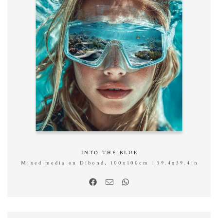
INTO THE BLUE
Mixed media on Dibond, 100x100cm | 39.4x39.4in