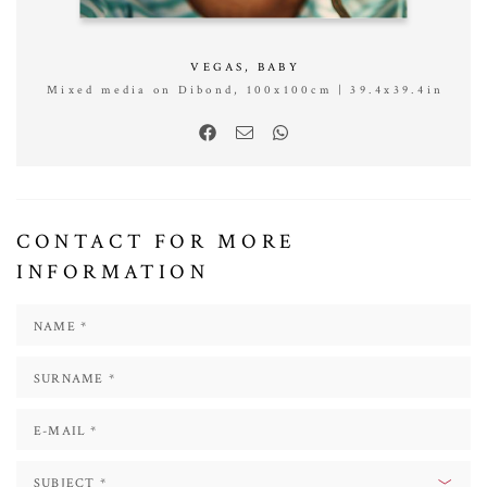
VEGAS, BABY
Mixed media on Dibond, 100x100cm | 39.4x39.4in
CONTACT FOR MORE
INFORMATION