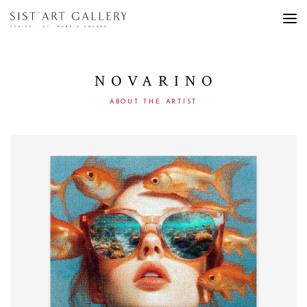
NOVARINO
ABOUT THE ARTIST