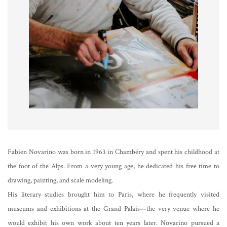
Fabien Novarino was born in 1963 in Chambéry and spent his childhood at
the foot of the Alps. From a very young age, he dedicated his free time to
drawing, painting, and scale modeling.
His literary studies brought him to Paris, where he frequently visited
museums and exhibitions at the Grand Palais—the very venue where he
would exhibit his own work about ten years later. Novarino pursued a