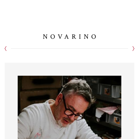
NOVARINO