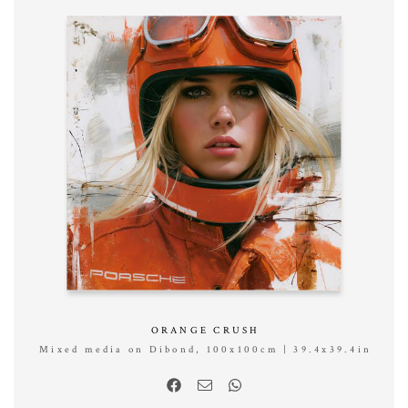
ORANGE CRUSH
Mixed media on Dibond, 100x100cm | 39.4x39.4in