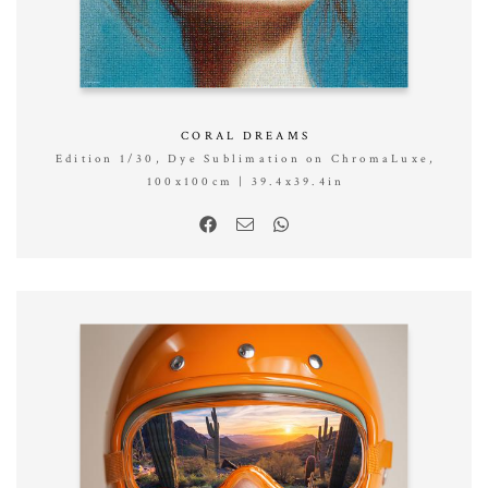
CORAL DREAMS
Edition 1/30, Dye Sublimation on ChromaLuxe,
100x100cm | 39.4x39.4in