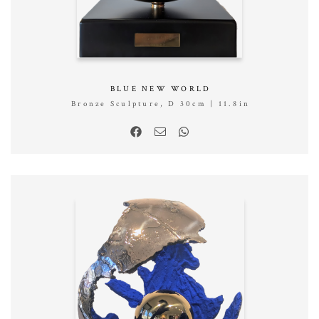
BLUE NEW WORLD
Bronze Sculpture, D 30cm | 11.8in