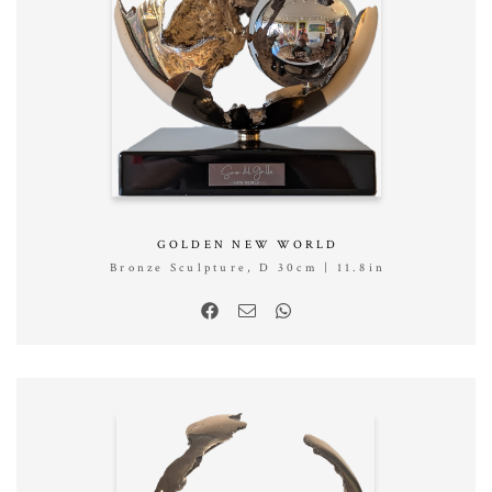
GOLDEN NEW WORLD
Bronze Sculpture, D 30cm | 11.8in