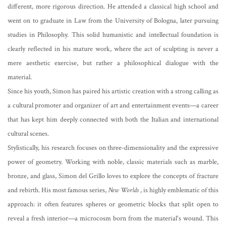
different, more rigorous direction. He attended a classical high school and
went on to graduate in Law from the University of Bologna, later pursuing
studies in Philosophy. This solid humanistic and intellectual foundation is
clearly reflected in his mature work, where the act of sculpting is never a
mere aesthetic exercise, but rather a philosophical dialogue with the
material.
Since his youth, Simon has paired his artistic creation with a strong calling as
a cultural promoter and organizer of art and entertainment events—a career
that has kept him deeply connected with both the Italian and international
cultural scenes.
Stylistically, his research focuses on three-dimensionality and the expressive
power of geometry. Working with noble, classic materials such as marble,
bronze, and glass, Simon del Grillo loves to explore the concepts of fracture
and rebirth. His most famous series,
New Worlds
, is highly emblematic of this
approach: it often features spheres or geometric blocks that split open to
reveal a fresh interior—a microcosm born from the material's wound. This