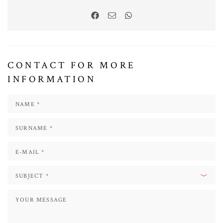
CONTACT FOR MORE
INFORMATION