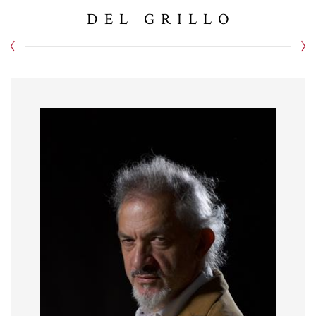
DEL GRILLO