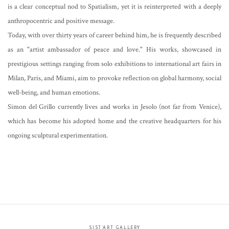
is a clear conceptual nod to Spatialism, yet it is reinterpreted with a deeply
anthropocentric and positive message.
Today, with over thirty years of career behind him, he is frequently described
as an "artist ambassador of peace and love." His works, showcased in
prestigious settings ranging from solo exhibitions to international art fairs in
Milan, Paris, and Miami, aim to provoke reflection on global harmony, social
well-being, and human emotions.
Simon del Grillo currently lives and works in Jesolo (not far from Venice),
which has become his adopted home and the creative headquarters for his
ongoing sculptural experimentation.
SIST’ART GALLERY