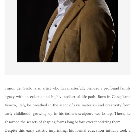
Simon del Grillo is an artist who has masterfully blended a profound family
legacy with an eclectic and highly intellectual life path. Born in Conegliano
Veneto, Italy, he breathed in the scent of raw materials and creativity from
early childhood, growing up in his father’s sculpture workshop. There, he
absorbed the secrets of shaping forms long before ever theorizing them.
Despite this early artistic imprinting, his formal education initially took a