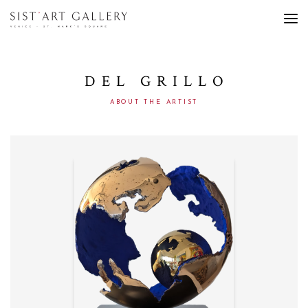
DEL GRILLO
ABOUT THE ARTIST