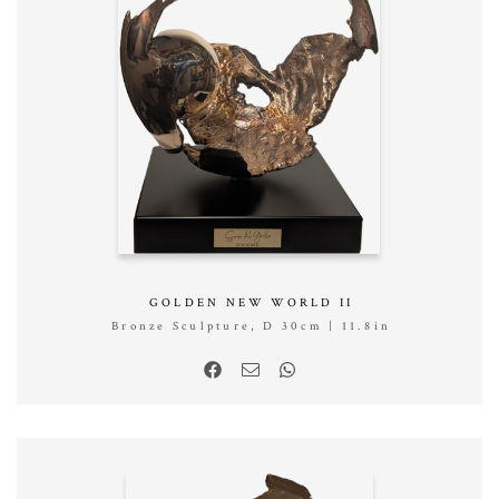
GOLDEN NEW WORLD II
Bronze Sculpture, D 30cm | 11.8in