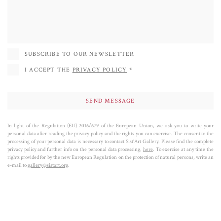
SUBSCRIBE TO OUR NEWSLETTER
I ACCEPT THE
PRIVACY POLICY
*
In light of the Regulation (EU) 2016/679 of the European Union, we ask you to write your
personal data after reading the privacy policy and the rights you can exercise. The consent to the
processing of your personal data is necessary to contact Sist’Art Gallery. Please find the complete
privacy policy and further info on the personal data processing,
here
. To exercise at any time the
rights provided for by the new European Regulation on the protection of natural persons, write an
e-mail to
gallery@sistart.org
.