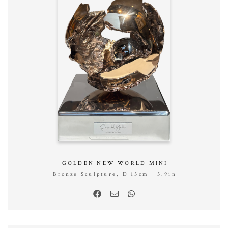
GOLDEN NEW WORLD MINI
Bronze Sculpture, D 15cm | 5.9in