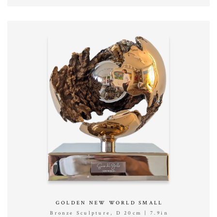
GOLDEN NEW WORLD SMALL
Bronze Sculpture, D 20cm | 7.9in