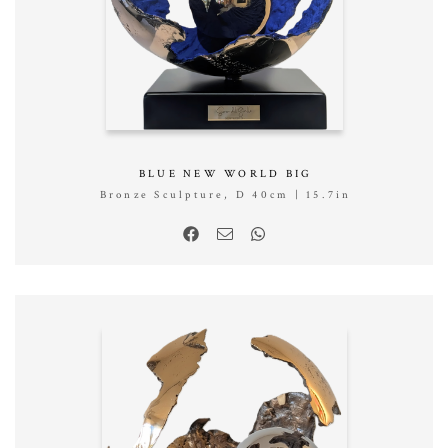
BLUE NEW WORLD BIG
Bronze Sculpture, D 40cm | 15.7in