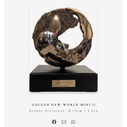
GOLDEN NEW WORLD MINI II
Bronze Sculpture, D 15cm | 5.9in