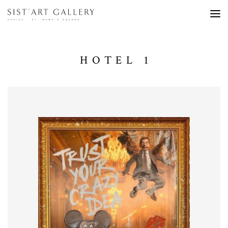
HOTEL 1