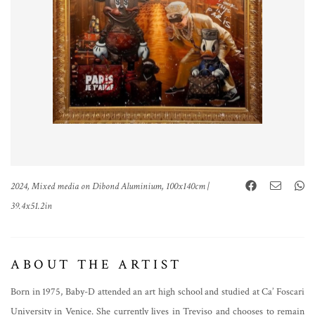
2024, Mixed media on Dibond Aluminium, 100x140cm |
39.4x51.2in
ABOUT THE ARTIST
Born in 1975, Baby-D attended an art high school and studied at Ca’ Foscari
University in Venice. She currently lives in Treviso and chooses to remain