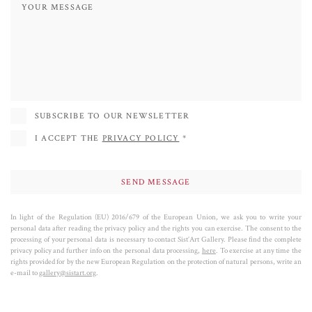
Her goal is to awaken minds dulled by media saturation, and with each of her
works, she launches a powerful challenge, inviting us to look beyond the
glossy surface and reflect on the real meaning of the icons that populate our
everyday lives.
SUBSCRIBE TO OUR NEWSLETTER
I ACCEPT THE
PRIVACY POLICY
*
In light of the Regulation (EU) 2016/679 of the European Union, we ask you to write your
personal data after reading the privacy policy and the rights you can exercise. The consent to the
processing of your personal data is necessary to contact Sist’Art Gallery. Please find the complete
privacy policy and further info on the personal data processing,
here
. To exercise at any time the
rights provided for by the new European Regulation on the protection of natural persons, write an
e-mail to
gallery@sistart.org
.