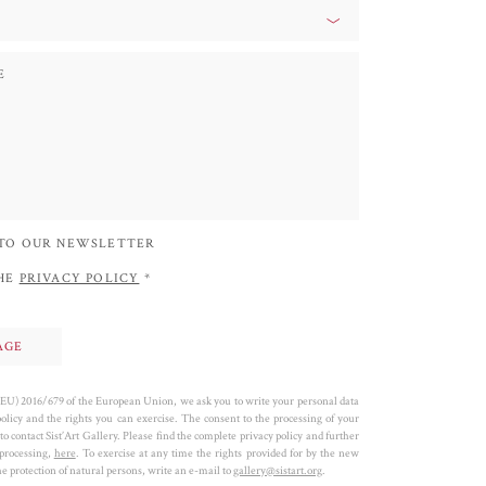
 TO OUR NEWSLETTER
THE
PRIVACY POLICY
*
 (EU) 2016/679 of the European Union, we ask you to write your personal data
policy and the rights you can exercise. The consent to the processing of your
to contact Sist’Art Gallery. Please find the complete privacy policy and further
 processing,
here
. To exercise at any time the rights provided for by the new
 protection of natural persons, write an e-mail to
gallery@sistart.org
.