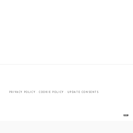
PRIVACY POLICY
·
COOKIE POLICY
·
UPDATE CONSENTS