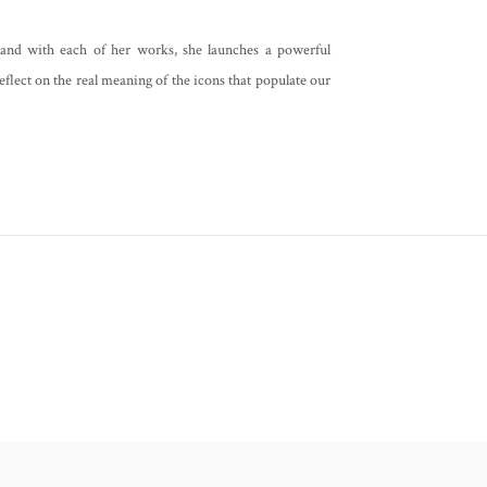
 and with each of her works, she launches a powerful
eflect on the real meaning of the icons that populate our
Notice at collection