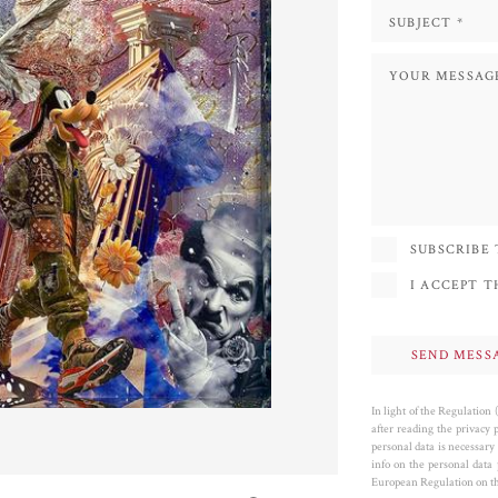
SUBSCRIBE
I ACCEPT 
In light of the Regulation
after reading the privacy 
personal data is necessary 
info on the personal data
European Regulation on the