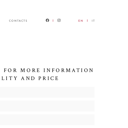
CONTACTS
EN
IT
 FOR MORE INFORMATION
ILITY AND PRICE