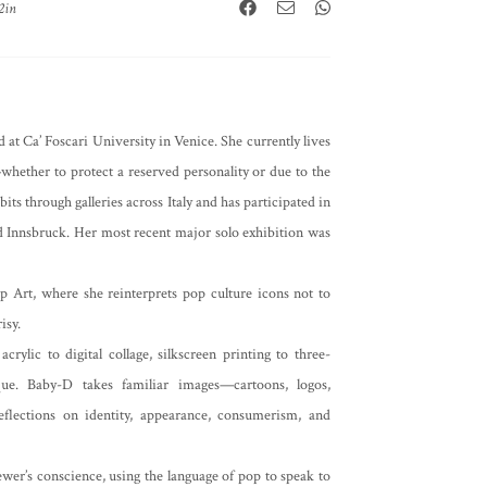
2in
 at Ca’ Foscari University in Venice. She currently lives
hether to protect a reserved personality or due to the
its through galleries across Italy and has participated in
and Innsbruck. Her most recent major solo exhibition was
p Art, where she reinterprets pop culture icons not to
isy.
lic to digital collage, silkscreen printing to three-
ique. Baby-D takes familiar images—cartoons, logos,
flections on identity, appearance, consumerism, and
iewer’s conscience, using the language of pop to speak to