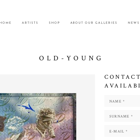
HOME
ARTISTS
SHOP
ABOUT OUR GALLERIES
NEWS
OLD-YOUNG
CONTACT
AVAILAB