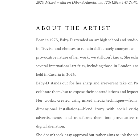
2025, Mixed media on Dibond Aluminium, 120x120cm | 47.2x47.
ABOUT THE ARTIST
Born in 1975, Baby-D attended an art high school and studied
in Treviso and chooses to remain deliberately anonymous—w
provocative nature of her work, we still don’t know. She exhib
several international art fairs, including those in London 
held in Caserta in 2025.
Baby-D stands out for her sharp and irreverent take on Po
celebrate them, but to expose their contradictions and hypocr
Her works, created using mixed media techniques—from acry
dimensional installations—blend irony with social crit
advertisements—and transforms them into provocative re
digital alienation.
She doesn’t seek easy approval but rather aims to jolt the v