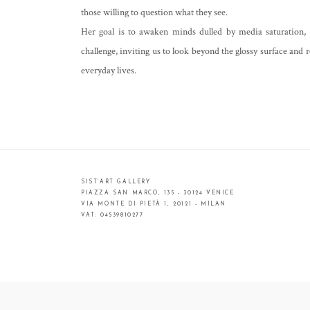
those willing to question what they see.
Her goal is to awaken minds dulled by media saturation,
challenge, inviting us to look beyond the glossy surface and r
everyday lives.
SIST’ART GALLERY
PIAZZA SAN MARCO, 135 - 30124 VENICE
VIA MONTE DI PIETÀ 1, 20121 - MILAN
VAT: 04539810277