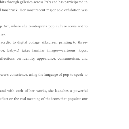
its through galleries across Italy and has participated in
and Innsbruck. Her most recent major solo exhibition was
p Art, where she reinterprets pop culture icons not to
isy.
lic to digital collage, silkscreen printing to three-
ique. Baby-D takes familiar images—cartoons, logos,
flections on identity, appearance, consumerism, and
iewer’s conscience, using the language of pop to speak to
 and with each of her works, she launches a powerful
eflect on the real meaning of the icons that populate our