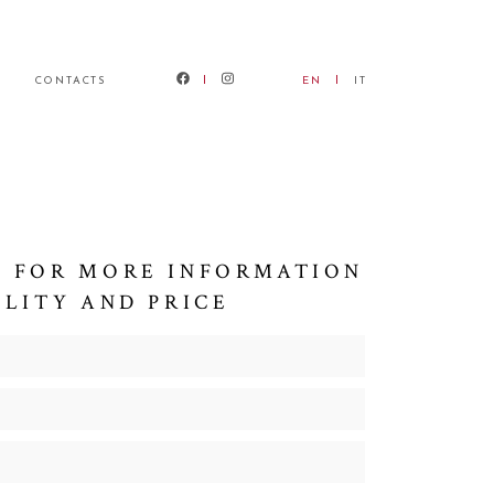
CONTACTS
EN
IT
 FOR MORE INFORMATION
ILITY AND PRICE