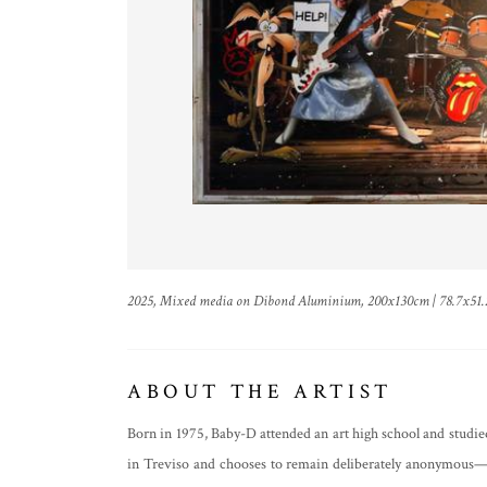
2025, Mixed media on Dibond Aluminium, 200x130cm | 78.7x51.
ABOUT THE ARTIST
Born in 1975, Baby-D attended an art high school and studied
in Treviso and chooses to remain deliberately anonymous—w