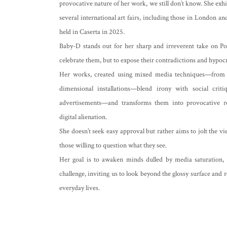
provocative nature of her work, we still don’t know. She exhib
several international art fairs, including those in London 
held in Caserta in 2025.
Baby-D stands out for her sharp and irreverent take on Po
celebrate them, but to expose their contradictions and hypocr
Her works, created using mixed media techniques—from acry
dimensional installations—blend irony with social crit
advertisements—and transforms them into provocative re
digital alienation.
She doesn’t seek easy approval but rather aims to jolt the v
those willing to question what they see.
Her goal is to awaken minds dulled by media saturation,
challenge, inviting us to look beyond the glossy surface and r
everyday lives.