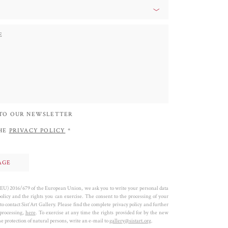
 TO OUR NEWSLETTER
THE
PRIVACY POLICY
*
 (EU) 2016/679 of the European Union, we ask you to write your personal data
policy and the rights you can exercise. The consent to the processing of your
to contact Sist’Art Gallery. Please find the complete privacy policy and further
 processing,
here
. To exercise at any time the rights provided for by the new
 protection of natural persons, write an e-mail to
gallery@sistart.org
.