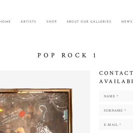
HOME
ARTISTS
SHOP
ABOUT OUR GALLERIES
NEWS
POP ROCK 1
CONTACT
AVAILAB