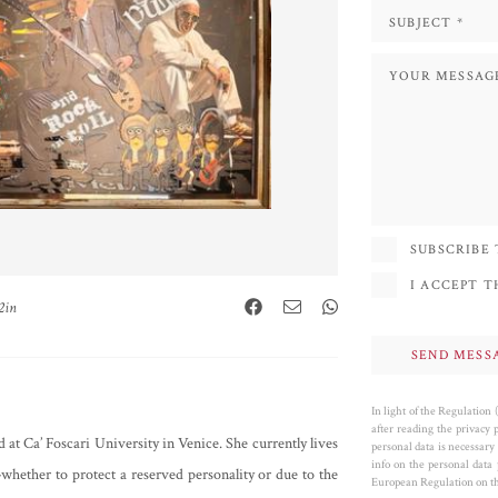
SUBSCRIBE
I ACCEPT 
2in
In light of the Regulation
after reading the privacy 
 at Ca’ Foscari University in Venice. She currently lives
personal data is necessary 
info on the personal data
hether to protect a reserved personality or due to the
European Regulation on the