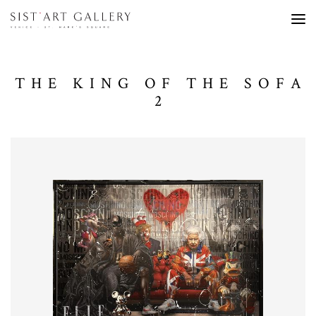
THE KING OF THE SOFA
2