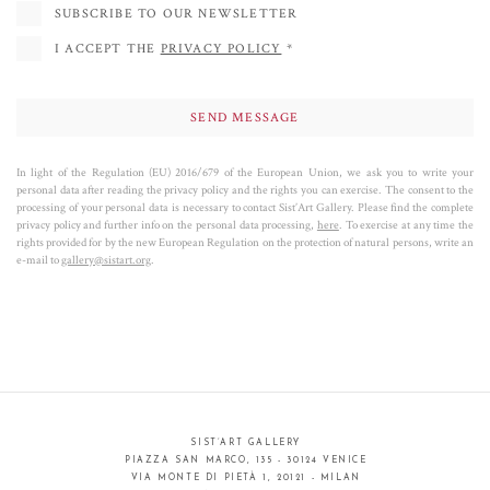
SUBSCRIBE TO OUR NEWSLETTER
I ACCEPT THE
PRIVACY POLICY
*
In light of the Regulation (EU) 2016/679 of the European Union, we ask you to write your
personal data after reading the privacy policy and the rights you can exercise. The consent to the
processing of your personal data is necessary to contact Sist’Art Gallery. Please find the complete
privacy policy and further info on the personal data processing,
here
. To exercise at any time the
rights provided for by the new European Regulation on the protection of natural persons, write an
e-mail to
gallery@sistart.org
.
SIST’ART GALLERY
PIAZZA SAN MARCO, 135 - 30124 VENICE
VIA MONTE DI PIETÀ 1, 20121 - MILAN