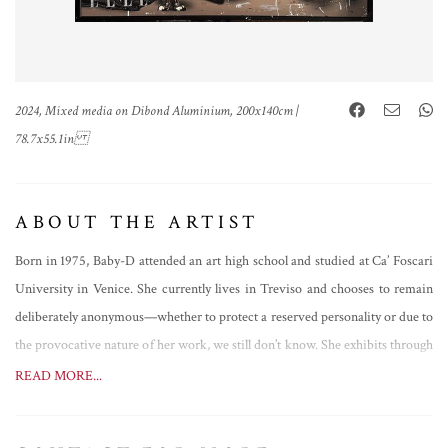
2024, Mixed media on Dibond Aluminium, 200x140cm |
78.7x55.1in
ABOUT THE ARTIST
Born in 1975, Baby-D attended an art high school and studied at Ca’ Foscari
University in Venice. She currently lives in Treviso and chooses to remain
deliberately anonymous—whether to protect a reserved personality or due to
the provocative nature of her work, we still don’t know. She exhibits through
galleries across Italy and has participated in several international art fairs,
READ MORE...
including those in London and Innsbruck. Her most recent major solo
exhibition was held in Caserta in 2025.