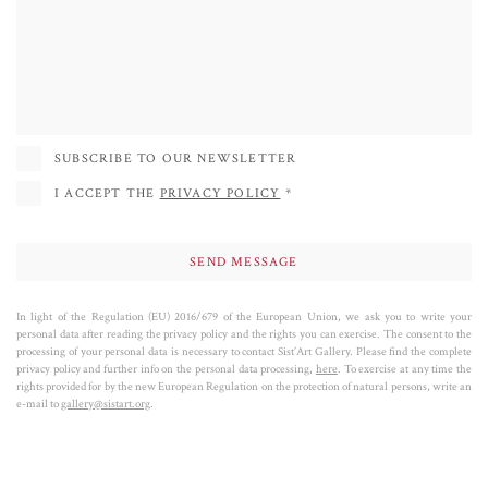
York, she has participated in group and solo exhibitions mainly in the United
States, Spain, France, Italy and in numerous other countries. She started
collaborating with the Sist'Art Gallery in 2020 and in 2021 she inaugurated
the Face Project in the deconsecrated chapel of St Mark's Square (the Sis'Art
Chapel). Her success is also determined by her sculptures of dogs, where the
passion for colors and research of formal equilibrium achieves its most POP
SUBSCRIBE TO OUR NEWSLETTER
expression.
I ACCEPT THE
PRIVACY POLICY
*
In light of the Regulation (EU) 2016/679 of the European Union, we ask you to write your
personal data after reading the privacy policy and the rights you can exercise. The consent to the
processing of your personal data is necessary to contact Sist’Art Gallery. Please find the complete
privacy policy and further info on the personal data processing,
here
. To exercise at any time the
rights provided for by the new European Regulation on the protection of natural persons, write an
e-mail to
gallery@sistart.org
.