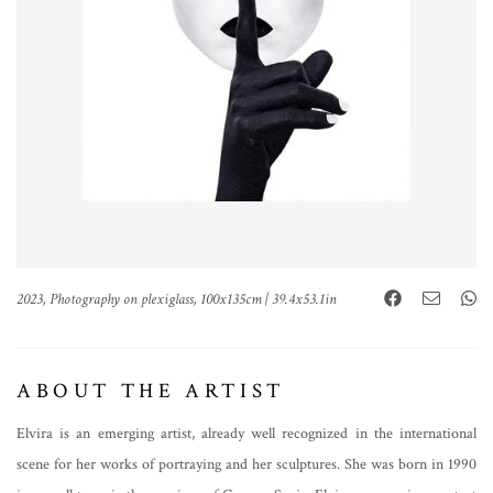
2023, Photography on plexiglass, 100x135cm | 39.4x53.1in
ABOUT THE ARTIST
Elvira is an emerging artist, already well recognized in the international
scene for her works of portraying and her sculptures. She was born in 1990