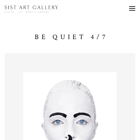
BE QUIET 4/7