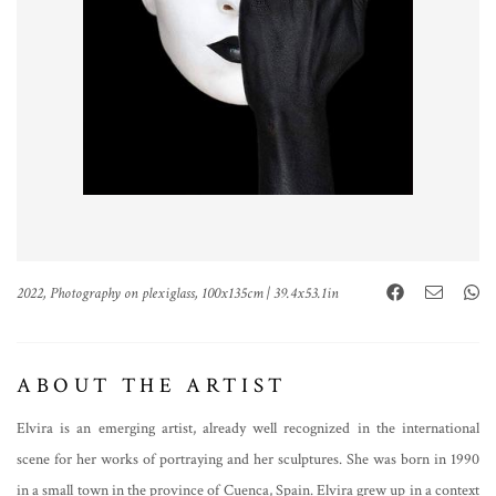
2022, Photography on plexiglass, 100x135cm | 39.4x53.1in
ABOUT THE ARTIST
Elvira is an emerging artist, already well recognized in the international
scene for her works of portraying and her sculptures. She was born in 1990
in a small town in the province of Cuenca, Spain. Elvira grew up in a context