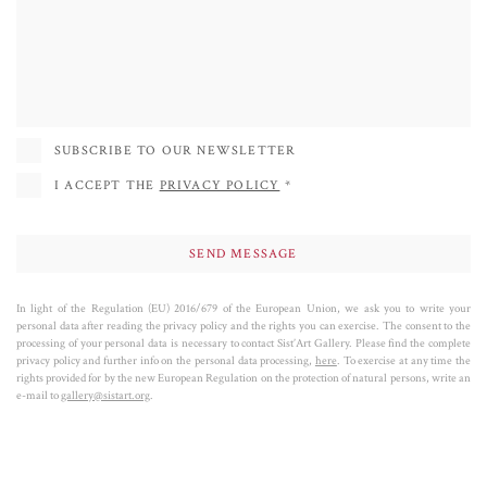
States, Spain, France, Italy and in numerous other countries. She started
collaborating with the Sist'Art Gallery in 2020 and in 2021 she inaugurated
the Face Project in the deconsecrated chapel of St Mark's Square (the Sis'Art
Chapel). Her success is also determined by her sculptures of dogs, where the
passion for colors and research of formal equilibrium achieves its most POP
SUBSCRIBE TO OUR NEWSLETTER
expression.
I ACCEPT THE
PRIVACY POLICY
*
In light of the Regulation (EU) 2016/679 of the European Union, we ask you to write your
personal data after reading the privacy policy and the rights you can exercise. The consent to the
processing of your personal data is necessary to contact Sist’Art Gallery. Please find the complete
privacy policy and further info on the personal data processing,
here
. To exercise at any time the
rights provided for by the new European Regulation on the protection of natural persons, write an
e-mail to
gallery@sistart.org
.