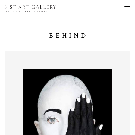
BEHIND