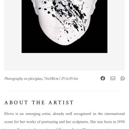
Photography on plexiglass, 74x100cm | 29.1x39.4in
ABOUT THE ARTIST
Elvira is an emerging artist, already well recognized in the international
scene for her works of portraying and her sculptures. She was born in 1990