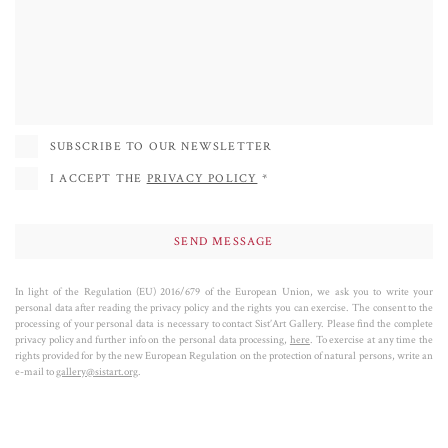
York, she has participated in group and solo exhibitions mainly in the United
States, Spain, France, Italy and in numerous other countries. She started
collaborating with the Sist'Art Gallery in 2020 and in 2021 she inaugurated
the Face Project in the deconsecrated chapel of St Mark's Square (the Sis'Art
Chapel). Her success is also determined by her sculptures of dogs, where the
passion for colors and research of formal equilibrium achieves its most POP
SUBSCRIBE TO OUR NEWSLETTER
expression.
I ACCEPT THE
PRIVACY POLICY
*
In light of the Regulation (EU) 2016/679 of the European Union, we ask you to write your
personal data after reading the privacy policy and the rights you can exercise. The consent to the
processing of your personal data is necessary to contact Sist’Art Gallery. Please find the complete
privacy policy and further info on the personal data processing,
here
. To exercise at any time the
rights provided for by the new European Regulation on the protection of natural persons, write an
e-mail to
gallery@sistart.org
.