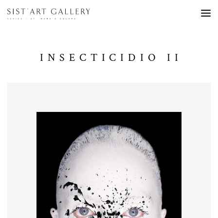
INSECTICIDIO II