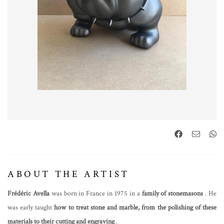
ABOUT THE ARTIST
Frédéric Avella
was born in France in 1975 in a
family of stonemasons
. He
was early taught
how to treat stone and marble, from the polishing of these
materials to their cutting and engraving
.