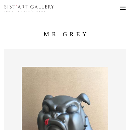
MR GREY