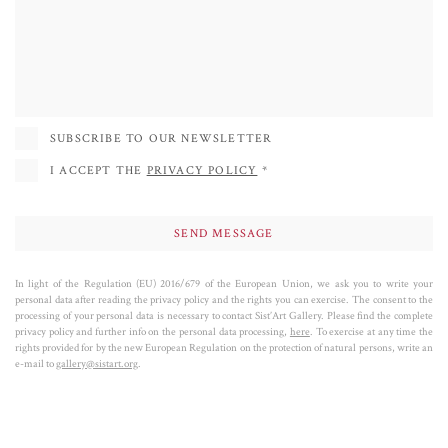
SUBSCRIBE TO OUR NEWSLETTER
I ACCEPT THE
PRIVACY POLICY
*
In light of the Regulation (EU) 2016/679 of the European Union, we ask you to write your
personal data after reading the privacy policy and the rights you can exercise. The consent to the
processing of your personal data is necessary to contact Sist’Art Gallery. Please find the complete
privacy policy and further info on the personal data processing,
here
. To exercise at any time the
rights provided for by the new European Regulation on the protection of natural persons, write an
e-mail to
gallery@sistart.org
.