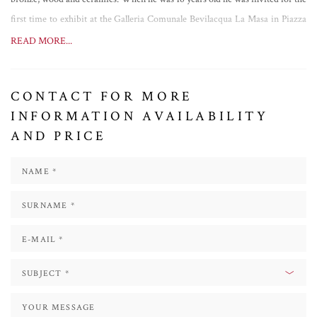
first time to exhibit at the Galleria Comunale Bevilacqua La Masa in Piazza
San Marco. Since then he exhibited all over the world, among the others at
READ MORE...
the Correr Museum in Venice and at the Senate building in Milan; he made
an installation on the Breath Building GEOX in Milan; he was invited twice
CONTACT FOR MORE
to show his works at the Venice Biennale; his Sfera Enigma was presented to
INFORMATION AVAILABILITY
Prince Albert of Monaco and then installed at the port of Monte Carlo; the
AND PRICE
Lu.C.C.A. Center of Contemporary Art invited him to participate in the
group show “Inquieto Novecento: Vedova, Vasarely, Christo, Cattelan, Hirst
e la genesi del terzo millennio”; he made the scenography for the Opera
"CARMEN".
Among the latest exhibitions we find: "
Zyz
Garden
" (2019), in Matera, on the
occasion of Matera European Capital of Culture; "
L'Uomo Quantico: there is
no future without memory
" (2021), in Agrigento, at The Valley of the Temples,
where the artist inserted contemporary art in an archaeological context; "
The
Breath of Form
" (2022), in Pisa, where his works were located in various
points of the historic centre and inside the Church of Santa Maria della