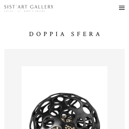
DOPPIA SFERA