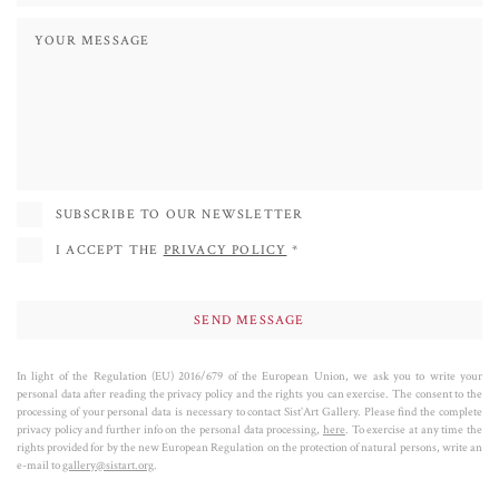
with a dialogue between full and empty spaces represented by the breaks in
lines and shapes.
According to the artist the so geometric and pixelated contours represent the
neural paths, while the nuanced color is the interconnection between the
different human minds. Finally, the charred wood is the result of the natural
phenomena that shape everything.
Gil Bruvel is represented by galleries all over the world: in the United States,
SUBSCRIBE TO OUR NEWSLETTER
France, Belgium, Netherlands, Italy, Spain, China, Qatar, United Arab
I ACCEPT THE
PRIVACY POLICY
*
Emirates and South Africa.
Since 1988 he has been participating in numerous solo and collective
exhibitions in the United States, Europe and Asia.
He has won many awards, among which the most prestigious is the bronze
In light of the Regulation (EU) 2016/679 of the European Union, we ask you to write your
personal data after reading the privacy policy and the rights you can exercise. The consent to the
medal awarded in 1987 by the Palais des Congres in Paris at the young age of
processing of your personal data is necessary to contact Sist’Art Gallery. Please find the complete
28.
privacy policy and further info on the personal data processing,
here
. To exercise at any time the
rights provided for by the new European Regulation on the protection of natural persons, write an
e-mail to
gallery@sistart.org
.