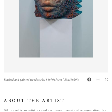
Stacked and painted wood sticks, 84x79x74cm | 33x31x29in
ABOUT THE ARTIST
Gil Bruvel is an artist focused on three-dimensional representation, born