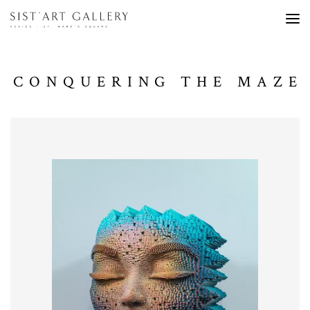
CONQUERING THE MAZE