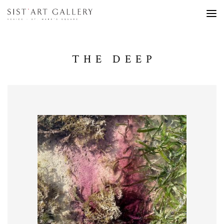
THE DEEP