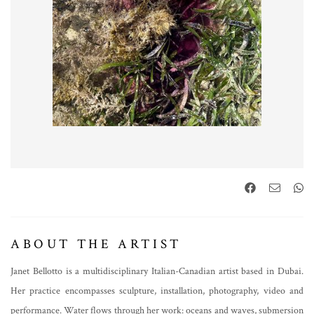
ABOUT THE ARTIST
Janet Bellotto is a multidisciplinary Italian-Canadian artist based in Dubai.
Her practice encompasses sculpture, installation, photography, video and
performance. Water flows through her work: oceans and waves, submersion