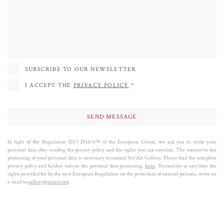
Festival of Contemporary Art, Ptuj, Slovenia (2015); Joshua Treenia 1 (2012),
Joshua Tree; Nile Blue, Red Head Gallery, Toronto; Aquatica, Harvey
Nichols, Dubai; The Lure, De Luca Fine Art Gallery, Toronto; (2011)
Performance Festival, Cairo; 12th Cairo Biennale, Egypt; Drowning Ophelia
(2010), Stratford Gallery, Stratford, Canada; Point of Encounter (2009),
SUBSCRIBE TO OUR NEWSLETTER
Tashkeel, Dubai, UAE; WAVE ( 2008), The LAB, New York City, USA;
I ACCEPT THE
PRIVACY POLICY
*
Chinese Character Biennial, KU Art Center, Beijing.
In light of the Regulation (EU) 2016/679 of the European Union, we ask you to write your
personal data after reading the privacy policy and the rights you can exercise. The consent to the
processing of your personal data is necessary to contact Sist’Art Gallery. Please find the complete
privacy policy and further info on the personal data processing,
here
. To exercise at any time the
rights provided for by the new European Regulation on the protection of natural persons, write an
e-mail to
gallery@sistart.org
.