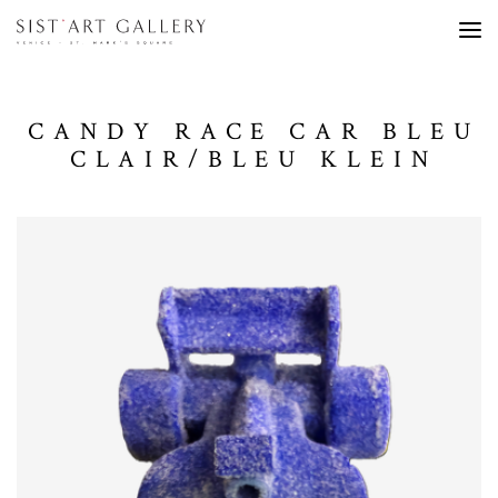
CANDY RACE CAR BLEU
CLAIR/BLEU KLEIN