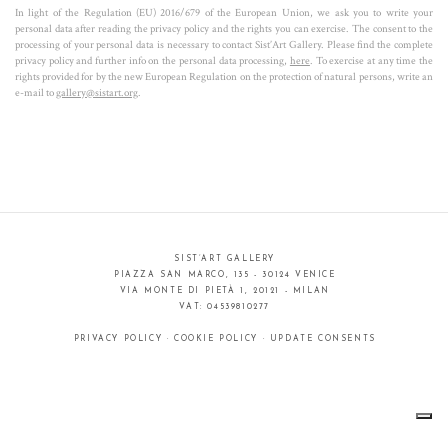
transparency the observers can completely immerse and identify themselves
In light of the Regulation (EU) 2016/679 of the European Union, we ask you to write your
personal data after reading the privacy policy and the rights you can exercise. The consent to the
in Jisbar's art.
processing of your personal data is necessary to contact Sist’Art Gallery. Please find the complete
privacy policy and further info on the personal data processing,
here
. To exercise at any time the
rights provided for by the new European Regulation on the protection of natural persons, write an
e-mail to
gallery@sistart.org
.
SIST’ART GALLERY
PIAZZA SAN MARCO, 135 - 30124 VENICE
VIA MONTE DI PIETÀ 1, 20121 - MILAN
VAT: 04539810277
PRIVACY POLICY
·
COOKIE POLICY
·
UPDATE CONSENTS