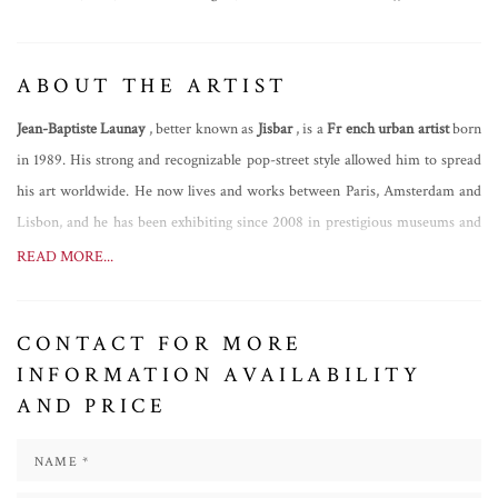
ABOUT THE ARTIST
Jean-Baptiste Launay
, better known as
Jisbar
, is a
Fr
ench urban artist
born
in 1989. His strong and recognizable pop-street style allowed him to spread
his art worldwide. He now lives and works between Paris, Amsterdam and
Lisbon, and he has been exhibiting since 2008 in prestigious museums and
galleries in Venice, Paris, San Francisco, Los Angeles, New York, Miami,
READ MORE...
London, Lausanne, Dubai, Singapore, Bangkok, Taiwan and Australia. He
made some important collaborations with well-known brands such as
CONTACT FOR MORE
Armani, BMW, JM Weston, Watch Gshock and others. Being innovative
INFORMATION AVAILABILITY
and contemporary, he always launches himself in new projects. As an
AND PRICE
example, in 2020 he has been
the first one in history to launch an artwork
into space, a Mona Lisa painting in honour of the 500th anniversary of
Leonardo Da Vinci's death, and in 2021 he was the author of the first NFT