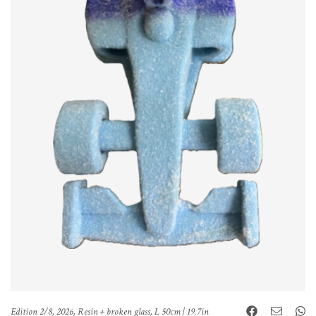
Edition 2/8, 2026, Resin + broken glass, L 50cm | 19.7in