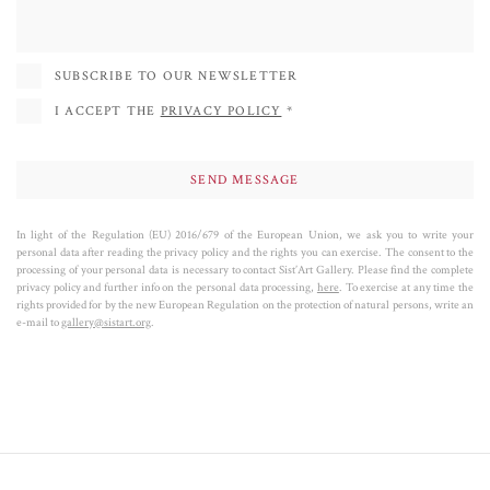
peoples, offering a vision that connects the individual to the universe. The
concept of “Génesis” in his work represents the evolution of life and the
transmutation of the human being, which he describes as “stardust” in
SUBSCRIBE TO OUR NEWSLETTER
constant transformation.
I ACCEPT THE
PRIVACY POLICY
*
In light of the Regulation (EU) 2016/679 of the European Union, we ask you to write your
personal data after reading the privacy policy and the rights you can exercise. The consent to the
processing of your personal data is necessary to contact Sist’Art Gallery. Please find the complete
privacy policy and further info on the personal data processing,
here
. To exercise at any time the
rights provided for by the new European Regulation on the protection of natural persons, write an
e-mail to
gallery@sistart.org
.