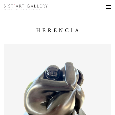
HERENCIA