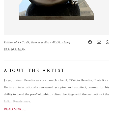
Edition of 8 + 2 PdA, Bronze sculture, 49x52x42cm |
19.3x20.5x16.5in
ABOUT THE ARTIST
Jorge Jiménez Deredia was born on October 4, 1954, in Heredia, Costa Rica.
He is an internationally renowned sculptor and architect, known for his
ability to blend the pre-Columbian cultural heritage with the aesthetics of the
Italian Renaissance.
Deredia discovered his passion for sculpture at the age of 13 in the workshop
READ MORE...