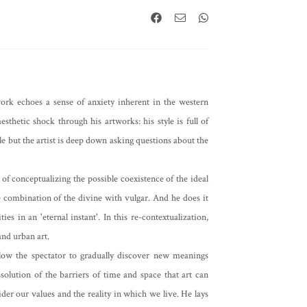
work echoes a sense of anxiety inherent in the western
esthetic shock through his artworks: his style is full of
e but the artist is deep down asking questions about the
 of conceptualizing the possible coexistence of the ideal
e combination of the divine with vulgar. And he does it
es in an 'eternal instant'. In this re-contextualization,
and urban art.
 allow the spectator to gradually discover new meanings
solution of the barriers of time and space that art can
der our values and the reality in which we live. He lays