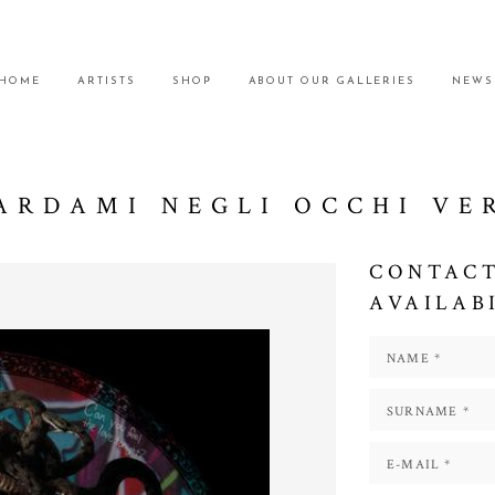
HOME
ARTISTS
SHOP
ABOUT OUR GALLERIES
NEWS
ARDAMI NEGLI OCCHI VE
CONTACT
AVAILAB