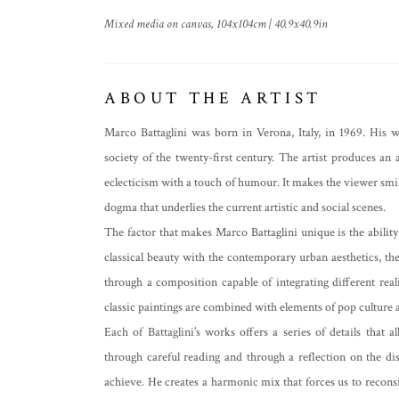
Mixed media on canvas, 104x104cm | 40.9x40.9in
ABOUT THE ARTIST
Marco Battaglini was born in Verona, Italy, in 1969. His 
society of the twenty-first century. The artist produces an a
eclecticism with a touch of humour. It makes the viewer smil
dogma that underlies the current artistic and social scenes.
The factor that makes Marco Battaglini unique is the ability
classical beauty with the contemporary urban aesthetics, th
through a composition capable of integrating different realiti
classic paintings are combined with elements of pop culture 
Each of Battaglini’s works offers a series of details that
through careful reading and through a reflection on the dis
achieve. He creates a harmonic mix that forces us to reconsi