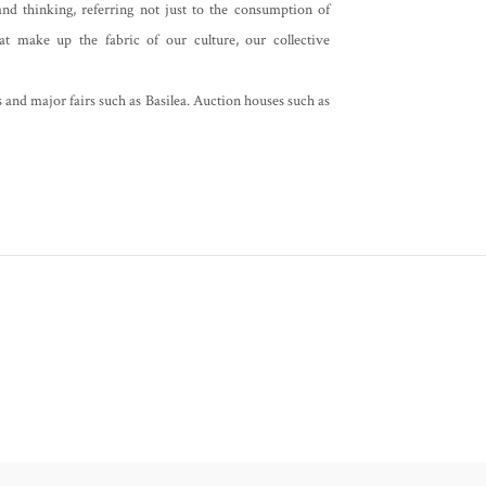
nd thinking, referring not just to the consumption of
at make up the fabric of our culture, our collective
s and major fairs such as Basilea. Auction houses such as