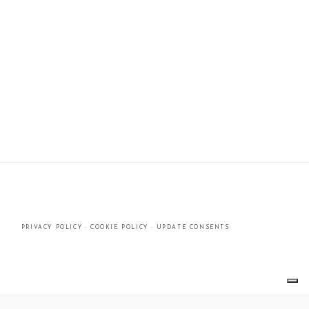
PRIVACY POLICY
·
COOKIE POLICY
·
UPDATE CONSENTS