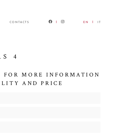
CONTACTS
EN
IT
RS 4
 FOR MORE INFORMATION
ILITY AND PRICE