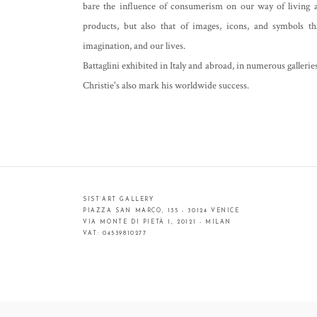
bare the influence of consumerism on our way of living a
products, but also that of images, icons, and symbols th
imagination, and our lives.
Battaglini exhibited in Italy and abroad, in numerous gallerie
Christie's also mark his worldwide success.
SIST’ART GALLERY
PIAZZA SAN MARCO, 135 - 30124 VENICE
VIA MONTE DI PIETÀ 1, 20121 - MILAN
VAT: 04539810277