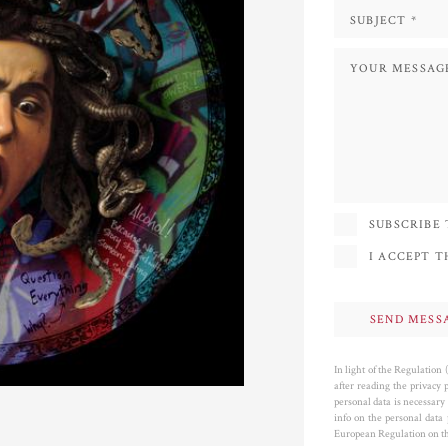
SUBSCRIBE
I ACCEPT 
In light of the Regulation
after reading the privacy 
personal data is necessary 
info on the personal data
European Regulation on the