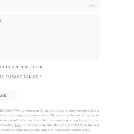
 TO OUR NEWSLETTER
THE
PRIVACY POLICY
*
 (EU) 2016/679 of the European Union, we ask you to write your personal data
policy and the rights you can exercise. The consent to the processing of your
to contact Sist’Art Gallery. Please find the complete privacy policy and further
 processing,
here
. To exercise at any time the rights provided for by the new
 protection of natural persons, write an e-mail to
gallery@sistart.org
.