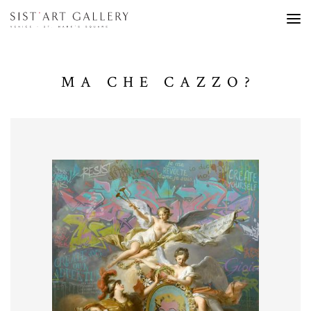
MA CHE CAZZO?