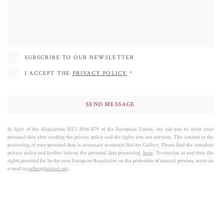
of our culture, our collective imagination, and our lives.
Battaglini exhibited in Italy and abroad, in numerous galleries and major fairs
such as Basilea. Auction houses such as Christie's also mark his worldwide
success.
SUBSCRIBE TO OUR NEWSLETTER
I ACCEPT THE
PRIVACY POLICY
*
In light of the Regulation (EU) 2016/679 of the European Union, we ask you to write your
personal data after reading the privacy policy and the rights you can exercise. The consent to the
processing of your personal data is necessary to contact Sist’Art Gallery. Please find the complete
privacy policy and further info on the personal data processing,
here
. To exercise at any time the
rights provided for by the new European Regulation on the protection of natural persons, write an
e-mail to
gallery@sistart.org
.