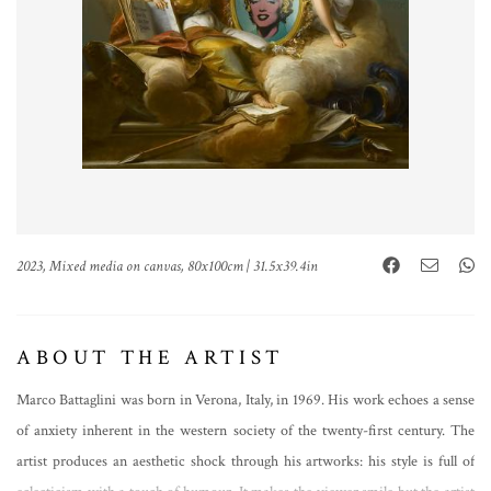
2023, Mixed media on canvas, 80x100cm | 31.5x39.4in
ABOUT THE ARTIST
Marco Battaglini was born in Verona, Italy, in 1969. His work echoes a sense
of anxiety inherent in the western society of the twenty-first century. The
artist produces an aesthetic shock through his artworks: his style is full of