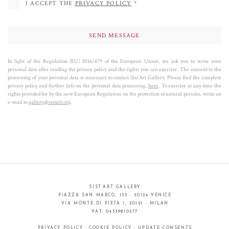
I ACCEPT THE
PRIVACY POLICY
*
In light of the Regulation (EU) 2016/679 of the European Union, we ask you to write your
personal data after reading the privacy policy and the rights you can exercise. The consent to the
processing of your personal data is necessary to contact Sist’Art Gallery. Please find the complete
privacy policy and further info on the personal data processing,
here
. To exercise at any time the
rights provided for by the new European Regulation on the protection of natural persons, write an
e-mail to
gallery@sistart.org
.
SIST’ART GALLERY
PIAZZA SAN MARCO, 135 - 30124 VENICE
VIA MONTE DI PIETÀ 1, 20121 - MILAN
VAT: 04539810277
PRIVACY POLICY
·
COOKIE POLICY
·
UPDATE CONSENTS