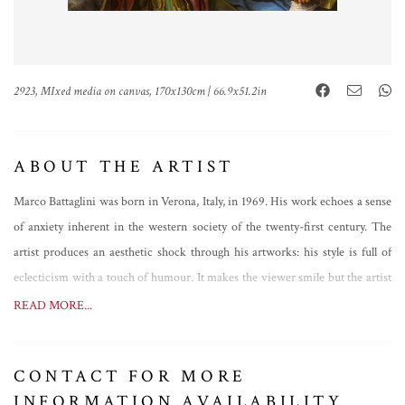
2923, MIxed media on canvas, 170x130cm | 66.9x51.2in
ABOUT THE ARTIST
Marco Battaglini was born in Verona, Italy, in 1969. His work echoes a sense
of anxiety inherent in the western society of the twenty-first century. The
artist produces an aesthetic shock through his artworks: his style is full of
eclecticism with a touch of humour. It makes the viewer smile but the artist
is deep down asking questions about the dogma that underlies the current
READ MORE...
artistic and social scenes.
The factor that makes Marco Battaglini unique is the ability of
CONTACT FOR MORE
conceptualizing the possible coexistence of the ideal classical beauty with the
INFORMATION AVAILABILITY
contemporary urban aesthetics, the combination of the divine with vulgar.