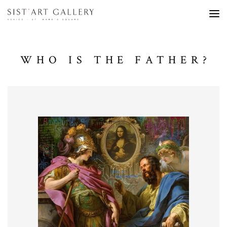
WHO IS THE FATHER?