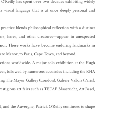
, O’Reilly has spent over two decades exhibiting widely
r a visual language that is at once deeply personal and
ractice blends philosophical reflection with a distinct
ars, hares, and other creatures—appear in unexpected
humor. These works have become enduring landmarks in
dare Manor, to Paris, Cape Town, and beyond.
ections worldwide. A major solo exhibition at the Hugh
reer, followed by numerous accolades including the RHA
ding The Mayor Gallery (London), Galerie Vallois (Paris),
estigious art fairs such as TEFAF Maastricht, Art Basel,
, and the Auvergne, Patrick O’Reilly continues to shape