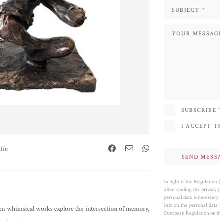
SUBSCRIBE
I ACCEPT 
.1in
In light of the Regulation
after reading the privacy 
personal data is necessary 
info on the personal data
often whimsical works explore the intersection of memory,
European Regulation on the