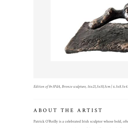
Edition of 8+3PdA, Bronze sculpture, 16x21,5x10,5cm | 6.3x8.5x4
ABOUT THE ARTIST
Patrick O’Reilly is a celebrated Irish sculptor whose bold, 