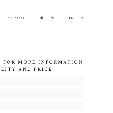
CONTACTS
EN
IT
 FOR MORE INFORMATION
ILITY AND PRICE