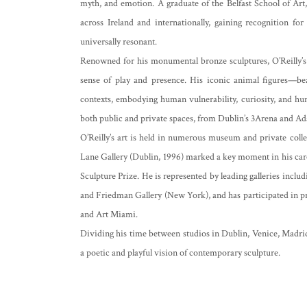
myth, and emotion. A graduate of the Belfast School of Art
across Ireland and internationally, gaining recognition fo
universally resonant.
Renowned for his monumental bronze sculptures, O’Reilly’s p
sense of play and presence. His iconic animal figures—be
contexts, embodying human vulnerability, curiosity, and 
both public and private spaces, from Dublin’s 3Arena and A
O’Reilly’s art is held in numerous museum and private coll
Lane Gallery (Dublin, 1996) marked a key moment in his ca
Sculpture Prize. He is represented by leading galleries inclu
and Friedman Gallery (New York), and has participated in pr
and Art Miami.
Dividing his time between studios in Dublin, Venice, Madrid
a poetic and playful vision of contemporary sculpture.