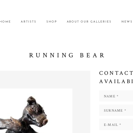
HOME
ARTISTS
SHOP
ABOUT OUR GALLERIES
NEWS
RUNNING BEAR
CONTACT
AVAILAB