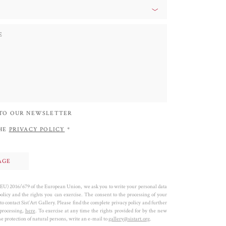
 TO OUR NEWSLETTER
THE
PRIVACY POLICY
*
 (EU) 2016/679 of the European Union, we ask you to write your personal data
policy and the rights you can exercise. The consent to the processing of your
to contact Sist’Art Gallery. Please find the complete privacy policy and further
 processing,
here
. To exercise at any time the rights provided for by the new
 protection of natural persons, write an e-mail to
gallery@sistart.org
.