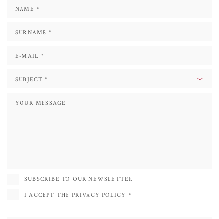
His favourite subjects are the historical buildings and the city centres, which
he tries to put together by creating new shapes, or by repeating the same
image by rotating it to achieve a kaleidoscopic effect.
Since 2013 he has participated in various photographic exhibitions, both
personal and collective, in the towns of Mogliano, Bassano, and Treviso.
In 2017 he published the educational book for children entitled "ASA,
ALIENO IN CASA", illustrated by the artist.
In 2018 he was invited to participate in ENTOMODENA - International
Exhibition of Insects, where he exhibited his photographs depicting many
species of arthropods, some of which rare.
SUBSCRIBE TO OUR NEWSLETTER
I ACCEPT THE
PRIVACY POLICY
*