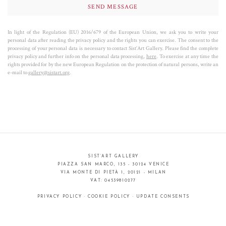
In light of the Regulation (EU) 2016/679 of the European Union, we ask you to write your
personal data after reading the privacy policy and the rights you can exercise. The consent to the
processing of your personal data is necessary to contact Sist’Art Gallery. Please find the complete
privacy policy and further info on the personal data processing,
here
. To exercise at any time the
rights provided for by the new European Regulation on the protection of natural persons, write an
e-mail to
gallery@sistart.org
.
SIST’ART GALLERY
PIAZZA SAN MARCO, 135 - 30124 VENICE
VIA MONTE DI PIETÀ 1, 20121 - MILAN
VAT: 04539810277
PRIVACY POLICY
·
COOKIE POLICY
·
UPDATE CONSENTS