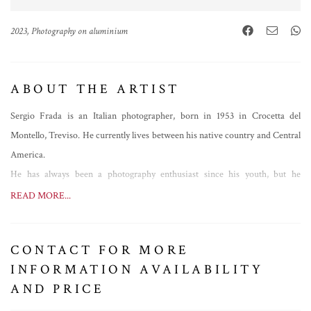
2023, Photography on aluminium
ABOUT THE ARTIST
Sergio Frada is an Italian photographer, born in 1953 in Crocetta del
Montello, Treviso. He currently lives between his native country and Central
America.
He has always been a photography enthusiast since his youth, but he
approached professional photography in 2011, specializing in the genre of
READ MORE...
macrophotography. His greatest passions are nature and travelling, especially
in Central and South America, and this is reflected in his works, with a
CONTACT FOR MORE
strand focused on small local animal species, especially arthropods.
INFORMATION AVAILABILITY
In 2020, no longer being able to travel due to the pandemic, he decided to
AND PRICE
change his style and genre, devoting himself entirely to the creation of
photographic collages.