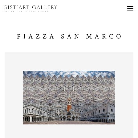
PIAZZA SAN MARCO