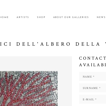
HOME
ARTISTS
SHOP
ABOUT OUR GALLERIES
NEWS
ICI DELL'ALBERO DELLA 
CONTACT
AVAILAB