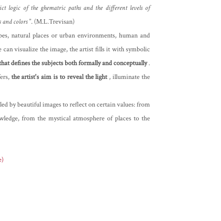
ict logic of the ghematric paths and the different levels of
s and colors
”. (M.L.Trevisan)
capes, natural places or urban environments, human and
can visualize the image, the artist fills it with symbolic
 that defines the subjects both formally and conceptually
.
ers,
the artist's aim is to reveal the light
, illuminate the
ed by beautiful images to reflect on certain values: from
wledge, from the mystical atmosphere of places to the
e)