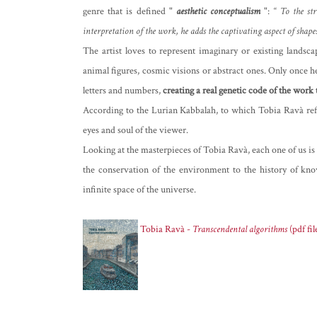
genre that is defined "
aesthetic
conceptualism
": “
To the str
interpretation of the work, he adds the captivating aspect of shape
The artist loves to represent imaginary or existing lands
animal figures, cosmic visions or abstract ones. Only once he 
letters and numbers,
creating a real genetic code of the work
According to the Lurian Kabbalah, to which Tobia Ravà ref
eyes and soul of the viewer.
Looking at the masterpieces of Tobia Ravà, each one of us is l
the conservation of the environment to the history of kno
infinite space of the universe.
Tobia Ravà -
Transcendental algorithms
(pdf fil