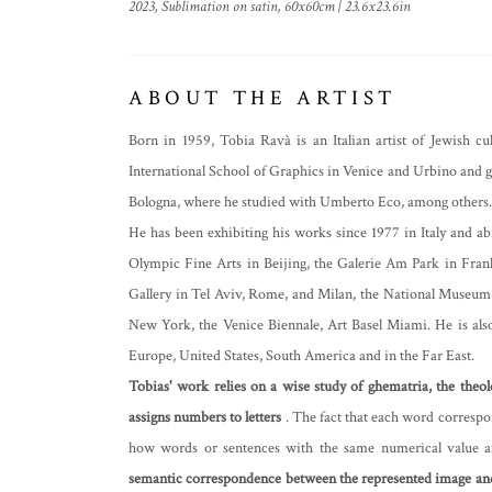
2023, Sublimation on satin, 60x60cm | 23.6x23.6in
ABOUT THE ARTIST
Born in 1959, Tobia Ravà is an Italian artist of Jewish c
International School of Graphics in Venice and Urbino and go
Bologna, where he studied with Umberto Eco, among others.
He has been exhibiting his works since 1977 in Italy and a
Olympic Fine Arts in Beijing, the Galerie Am Park in Frank
Gallery in Tel Aviv, Rome, and Milan, the National Museu
New York, the Venice Biennale, Art Basel Miami. He is also
Europe, United States, South America and in the Far East.
Tobias' work relies on a wise study of ghematria, the theo
assigns numbers to letters
. The fact that each word correspo
how words or sentences with the same numerical value 
semantic correspondence between the represented image a