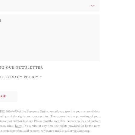
 TO OUR NEWSLETTER
THE
PRIVACY POLICY
*
 (EU) 2016/679 of the European Union, we ask you to write your personal data
policy and the rights you can exercise. The consent to the processing of your
to contact Sist’Art Gallery. Please find the complete privacy policy and further
 processing,
here
. To exercise at any time the rights provided for by the new
 protection of natural persons, write an e-mail to
gallery@sistart.org
.