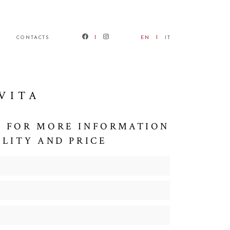
CONTACTS
EN
IT
VITA
 FOR MORE INFORMATION
ILITY AND PRICE