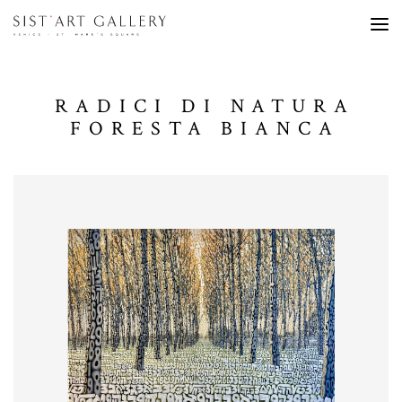
RADICI DI NATURA
FORESTA BIANCA