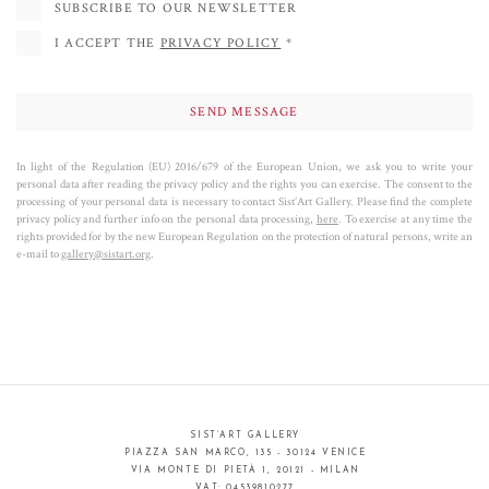
symbolic letters and numbers,
creating a real genetic code of the work that
SUBSCRIBE TO OUR NEWSLETTER
defines the subjects both formally and conceptually
. According to the Lurian
I ACCEPT THE
PRIVACY POLICY
*
Kabbalah, to which Tobia Ravà refers,
the artist's aim is to reveal the light
,
illuminate the eyes and soul of the viewer.
Looking at the masterpieces of Tobia Ravà, each one of us is led by beautiful
images to reflect on certain values: from the conservation of the
In light of the Regulation (EU) 2016/679 of the European Union, we ask you to write your
personal data after reading the privacy policy and the rights you can exercise. The consent to the
environment to the history of knowledge, from the mystical atmosphere of
processing of your personal data is necessary to contact Sist’Art Gallery. Please find the complete
places to the infinite space of the universe.
privacy policy and further info on the personal data processing,
here
. To exercise at any time the
rights provided for by the new European Regulation on the protection of natural persons, write an
e-mail to
gallery@sistart.org
.
Tobia Ravà -
Transcendental algorithms
(pdf file)
SIST’ART GALLERY
PIAZZA SAN MARCO, 135 - 30124 VENICE
VIA MONTE DI PIETÀ 1, 20121 - MILAN
VAT: 04539810277