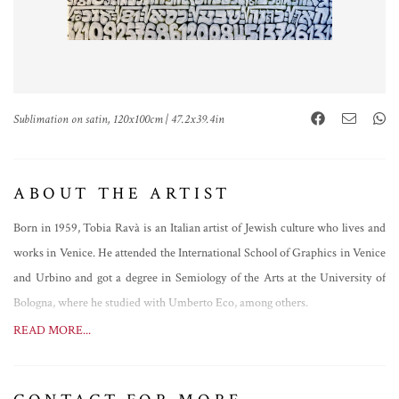
Sublimation on satin, 120x100cm | 47.2x39.4in
ABOUT THE ARTIST
Born in 1959, Tobia Ravà is an Italian artist of Jewish culture who lives and
works in Venice. He attended the International School of Graphics in Venice
and Urbino and got a degree in Semiology of the Arts at the University of
Bologna, where he studied with Umberto Eco, among others.
He has been exhibiting his works since 1977 in Italy and abroad, in well-
READ MORE...
known galleries and museums such as the Olympic Fine Arts in Beijing, the
Galerie Am Park in Frankfurt, Sist’Art Gallery in Venice, the Ermanno