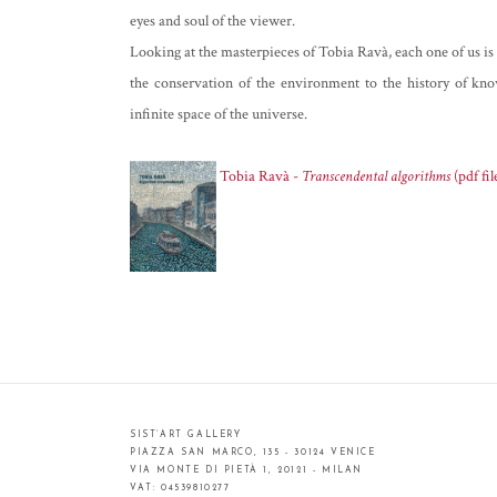
eyes and soul of the viewer.
Looking at the masterpieces of Tobia Ravà, each one of us is l
the conservation of the environment to the history of kno
infinite space of the universe.
Tobia Ravà -
Transcendental algorithms
(pdf fil
SIST’ART GALLERY
PIAZZA SAN MARCO, 135 - 30124 VENICE
VIA MONTE DI PIETÀ 1, 20121 - MILAN
VAT: 04539810277