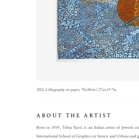
2012, Lithography on paper, 70x50cm | 27.6x19.7in
ABOUT THE ARTIST
Born in 1959, Tobia Ravà is an Italian artist of Jewish c
International School of Graphics in Venice and Urbino and go