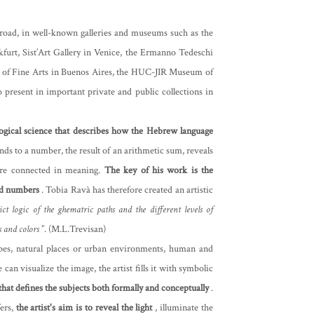
broad, in well-known galleries and museums such as the
furt, Sist’Art Gallery in Venice, the Ermanno Tedeschi
m of Fine Arts in Buenos Aires, the HUC-JIR Museum of
 present in important private and public collections in
logical science that describes how the Hebrew language
nds to a number, the result of an arithmetic sum, reveals
are connected in meaning.
The key of his work is the
nd numbers
. Tobia Ravà has therefore created an artistic
ict logic of the ghematric paths and the different levels of
s and colors
”. (M.L.Trevisan)
capes, natural places or urban environments, human and
can visualize the image, the artist fills it with symbolic
 that defines the subjects both formally and conceptually
.
ers,
the artist's aim is to reveal the light
, illuminate the