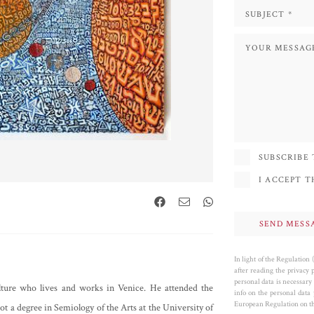
SUBSCRIBE
I ACCEPT 
In light of the Regulation
after reading the privacy 
personal data is necessary 
ulture who lives and works in Venice. He attended the
info on the personal data
European Regulation on the
t a degree in Semiology of the Arts at the University of