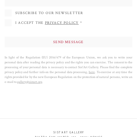
SUBSCRIBE TO OUR NEWSLETTER
I ACCEPT THE
PRIVACY POLICY
*
In light of the Regulation (EU) 2016/679 of the European Union, we ask you to write your
personal data after reading the privacy policy and the rights you can exercise. The consent to the
processing of your personal data is necessary to contact Sist’Art Gallery. Please find the complete
privacy policy and further info on the personal data processing,
here
. To exercise at any time the
rights provided for by the new European Regulation on the protection of natural persons, write an
e-mail to
gallery@sistart.org
.
SIST’ART GALLERY