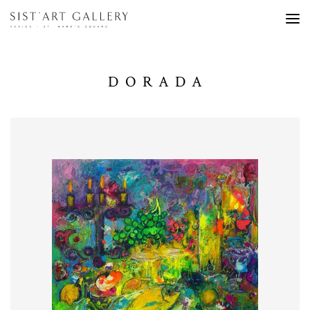
DORADA