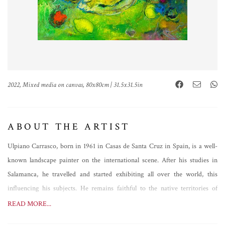
2022, Mixed media on canvas, 80x80cm | 31.5x31.5in
ABOUT THE ARTIST
Ulpiano Carrasco, born in 1961 in Casas de Santa Cruz in Spain, is a well-
known landscape painter on the international scene. After his studies in
Salamanca, he travelled and started exhibiting all over the world, this
influencing his subjects. He remains faithful to the native territories of
Manchuela, however, painting analytical views of great expressive power,
READ MORE...
but not only that. Always evolving, Ulpiano Carrasco's brush follows a