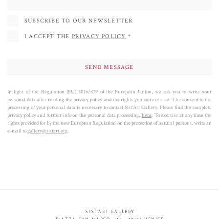
SUBSCRIBE TO OUR NEWSLETTER
I ACCEPT THE
PRIVACY POLICY
*
In light of the Regulation (EU) 2016/679 of the European Union, we ask you to write your
personal data after reading the privacy policy and the rights you can exercise. The consent to the
processing of your personal data is necessary to contact Sist’Art Gallery. Please find the complete
privacy policy and further info on the personal data processing,
here
. To exercise at any time the
rights provided for by the new European Regulation on the protection of natural persons, write an
e-mail to
gallery@sistart.org
.
SIST’ART GALLERY