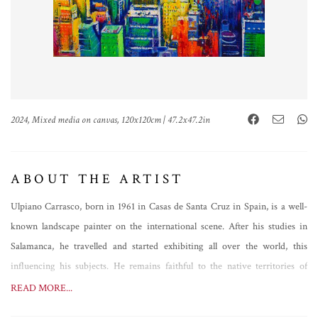
2024, Mixed media on canvas, 120x120cm | 47.2x47.2in
ABOUT THE ARTIST
Ulpiano Carrasco, born in 1961 in Casas de Santa Cruz in Spain, is a well-
known landscape painter on the international scene. After his studies in
Salamanca, he travelled and started exhibiting all over the world, this
influencing his subjects. He remains faithful to the native territories of
Manchuela, however, painting analytical views of great expressive power,
READ MORE...
but not only that. Always evolving, Ulpiano Carrasco's brush follows a