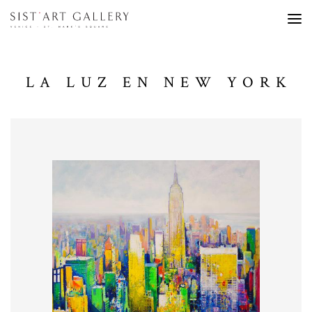
LA LUZ EN NEW YORK