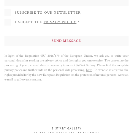
SUBSCRIBE TO OUR NEWSLETTER
I ACCEPT THE
PRIVACY POLICY
*
In light of the Regulation (EU) 2016/679 of the European Union, we ask you to write your
personal data after reading the privacy policy and the rights you can exercise. The consent to the
processing of your personal data is necessary to contact Sist’Art Gallery. Please find the complete
privacy policy and further info on the personal data processing,
here
. To exercise at any time the
rights provided for by the new European Regulation on the protection of natural persons, write an
e-mail to
gallery@sistart.org
.
SIST’ART GALLERY