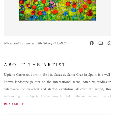
Mixed media on canvas, 120x120cm | 47.2x47.2in
ABOUT THE ARTIST
Ulpiano Carrasco, born in 1961 in Casas de Santa Cruz in Spain, is a well-
known landscape painter on the international scene. After his studies in
Salamanca, he travelled and started exhibiting all over the world, this
influencing his subjects. He remains faithful to the native territories of
Manchuela, however, painting analytical views of great expressive power,
READ MORE...
but not only that. Always evolving, Ulpiano Carrasco's brush follows a