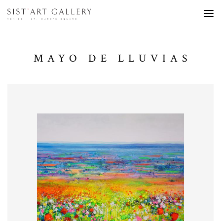
MAYO DE LLUVIAS