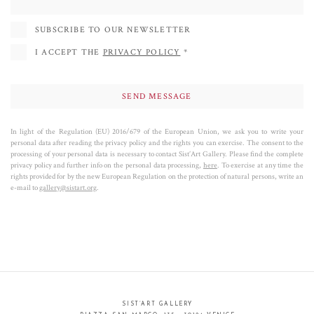
SUBSCRIBE TO OUR NEWSLETTER
I ACCEPT THE
PRIVACY POLICY
*
In light of the Regulation (EU) 2016/679 of the European Union, we ask you to write your
personal data after reading the privacy policy and the rights you can exercise. The consent to the
processing of your personal data is necessary to contact Sist’Art Gallery. Please find the complete
privacy policy and further info on the personal data processing,
here
. To exercise at any time the
rights provided for by the new European Regulation on the protection of natural persons, write an
e-mail to
gallery@sistart.org
.
SIST’ART GALLERY