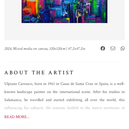
2024, Mixed media on canvas, 120x120cm | 47.2x47.2in
ABOUT THE ARTIST
Ulpiano Carrasco, born in 1961 in Casas de Santa Cruz in Spain, is a well-
known landscape painter on the international scene. After his studies in
Salamanca, he travelled and started exhibiting all over the world, this
influencing his subjects. He remains faithful to the native territories of
Manchuela, however, painting analytical views of great expressive power,
READ MORE...
but not only that. Always evolving, Ulpiano Carrasco's brush follows a