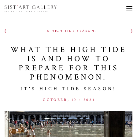
IT'S HIGH TIDE SEASON!
WHAT THE HIGH TIDE
IS AND HOW TO
PREPARE FOR THIS
PHENOMENON.
IT'S HIGH TIDE SEASON!
OCTOBER, 10 • 2024