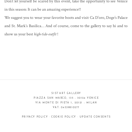
Don’t let yourself be scared by this event, take the opportunity to see Venice
in this season: It can be an amazing experience!!
We suggest you to wear your favorite boots and visit Ca D’oro, Doge’s Palace
and St. Mark’s Basilica… And of course, come to the gallery to say hi and to
show us your best
high-tide-outfit
!
SIST’ART GALLERY
PIAZZA SAN MARCO, 135 - 30124 VENICE
VIA MONTE DI PIETÀ 1, 20121 - MILAN
VAT: 04539810277
PRIVACY POLICY
·
COOKIE POLICY
·
UPDATE CONSENTS