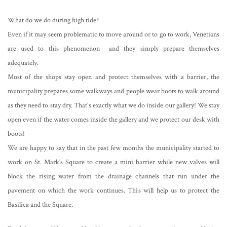
What do we do during high tide?
Even if it may seem problematic to move around or to go to work, Venetians
are used to this phenomenon and they simply prepare themselves
adequately.
Most of the shops stay open and protect themselves with a barrier, the
municipality prepares some walkways and people wear boots to walk around
as they need to stay dry. That's exactly what we do inside our gallery! We stay
open even if the water comes inside the gallery and we protect our desk with
boots!
We are happy to say that in the past few months the municipality started to
work on St. Mark’s Square to create a mini barrier while new valves will
block the rising water from the drainage channels that run under the
pavement on which the work continues. This will help us to protect the
Basilica and the Square.