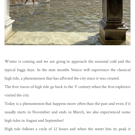
Winter is coming and we are going to approach the seasonal cold and the
typical foggy days. In the next months Venice will experience the classical
high tide, a phenomenon that has affected the city since it was created.
The first traces of high tide go back to the V century when the first explorers
visited the city.
Today is a phenomenon that happens more often than the past and even if it
usually starts in November and ends in March, we also experienced some
high tides in August and September!
High tide follows a cycle of 12 hours and when the water hits its peak it