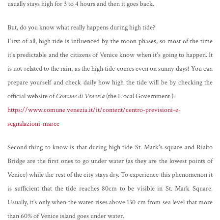
usually stays high for 3 to 4 hours and then it goes back.
But, do you know what really happens during high tide?
First of all, high tide is influenced by the moon phases, so most of the time
it's predictable and the citizens of Venice know when it's going to happen. It
is not related to the rain, as the high tide comes even on sunny days! You can
prepare yourself and check daily how high the tide will be by checking the
official website of
Comune di Venezia
(the L
ocal Government
):
https://www.comune.venezia.it/it/content/centro-previsioni-e-
segnalazioni-maree
Second thing to know is that during high tide St. Mark's square and Rialto
Bridge are the first ones to go under water (as they are the lowest points of
Venice) while the rest of the city stays dry. To experience this phenomenon it
is sufficient that the tide reaches 80cm to be visible in St. Mark Square.
Usually, it’s only when the water rises above 130 cm from sea level that more
than 60% of Venice island goes under water.