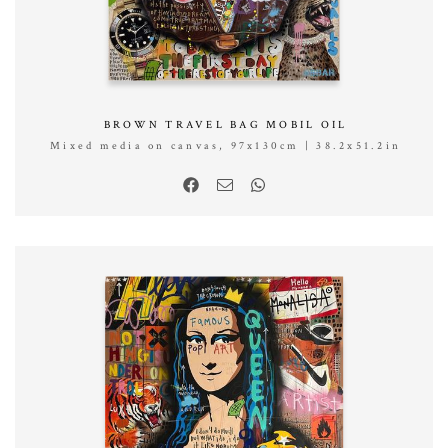
BROWN TRAVEL BAG MOBIL OIL
Mixed media on canvas, 97x130cm | 38.2x51.2in