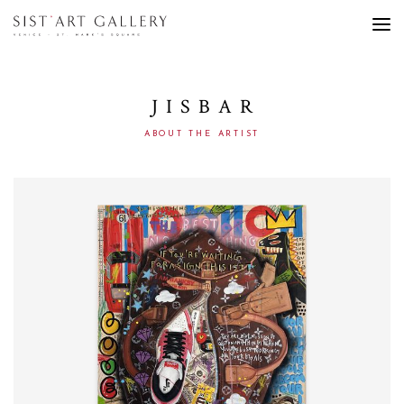
JISBAR
ABOUT THE ARTIST