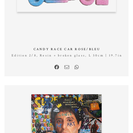
CANDY RACE CAR ROSE/BLEU
Edition 2/8, Resin + broken glass, L 50cm | 19.7in