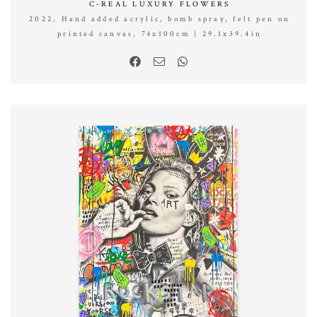
C-REAL LUXURY FLOWERS
2022, Hand added acrylic, bomb spray, felt pen on
printed canvas, 74x100cm | 29.1x39.4in