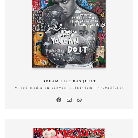
DREAM LIKE BASQUIAT
Mixed media on canvas, 114x146cm | 44.9x57.5in