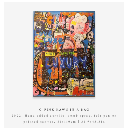
C-PINK KAWS IN A BAG
2022, Hand added acrylic, bomb spray, felt pen on
printed canvas, 81x110cm | 31.9x43.3in