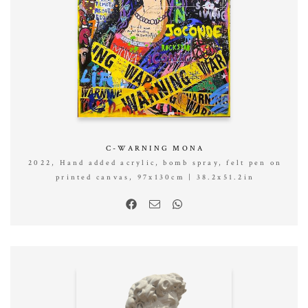
C-WARNING MONA
2022, Hand added acrylic, bomb spray, felt pen on
printed canvas, 97x130cm | 38.2x51.2in