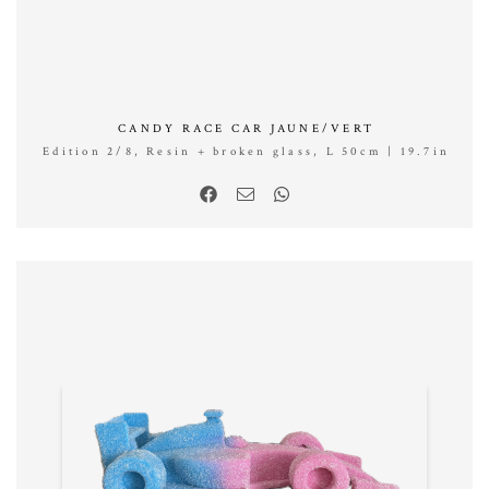
CANDY RACE CAR JAUNE/VERT
Edition 2/8, Resin + broken glass, L 50cm | 19.7in