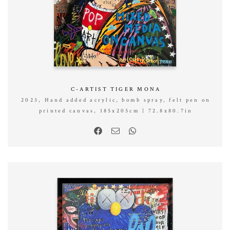
C-ARTIST TIGER MONA
2023, Hand added acrylic, bomb spray, felt pen on
printed canvas, 185x205cm | 72.8x80.7in