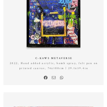
C-KAWS METAVERSE
2022, Hand added acrylic, bomb spray, felt pen on
printed canvas, 74x100cm | 29.1x39.4in