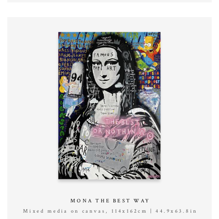
MONA THE BEST WAY
Mixed media on canvas, 114x162cm | 44.9x63.8in