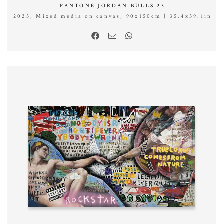
PANTONE JORDAN BULLS 23
2025, Mixed media on canvas, 90x150cm | 35.4x59.1in