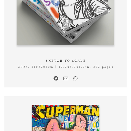
SKETCH TO SCALE
2024, 31x22x3cm | 12.2x8.7x1,2in, 292 pages