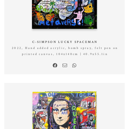
C-SIMPSON LUCKY SPACEMAN
2022, Hand added acrylic, bomb spray, felt pen on
printed canvas, 104x140cm | 40.9x55.1in