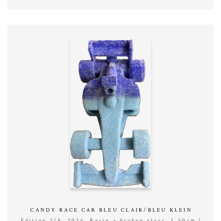
CANDY RACE CAR BLEU CLAIR/BLEU KLEIN
Edition 2/8, 2026, Resin + broken glass, L 50cm |