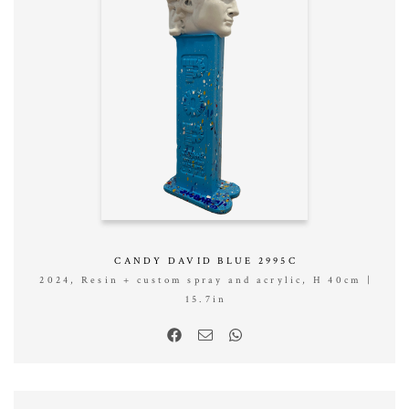
CANDY DAVID BLUE 2995C
2024, Resin + custom spray and acrylic, H 40cm |
15.7in