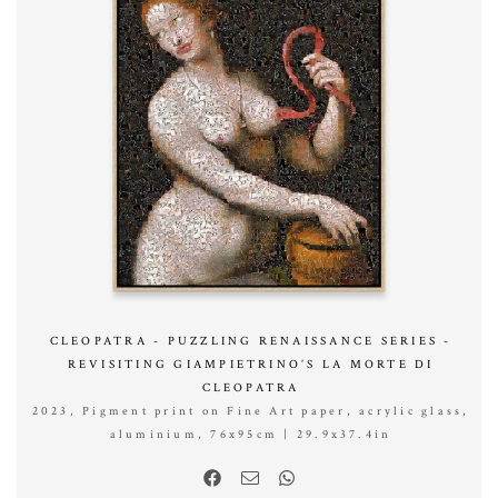
CLEOPATRA - PUZZLING RENAISSANCE SERIES -
REVISITING GIAMPIETRINO’S LA MORTE DI
CLEOPATRA
2023, Pigment print on Fine Art paper, acrylic glass,
aluminium, 76x95cm | 29.9x37.4in