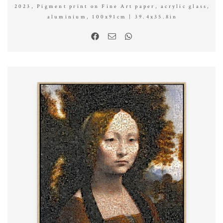
2023, Pigment print on Fine Art paper, acrylic glass,
aluminium, 100x91cm | 39.4x35.8in