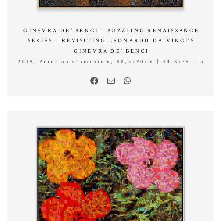
GINEVRA DE' BENCI - PUZZLING RENAISSANCE
SERIES - REVISITING LEONARDO DA VINCI’S
GINEVRA DE’ BENCI
2019, Print on aluminium, 88,5x90cm | 34.8x35.4in