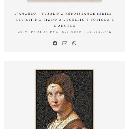
L'ANGELO - PUZZLING RENAISSANCE SERIES -
REVISITING TIZIANO VECELLIO’S TOBIOLO E
L’ANGELO
2019, Print on PVC, 85x100cm | 33.5x39.4in