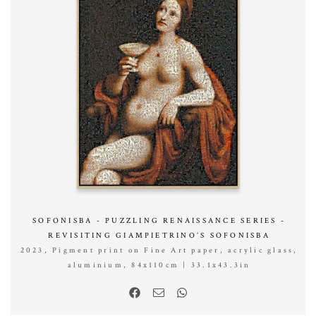
SOFONISBA - PUZZLING RENAISSANCE SERIES -
REVISITING GIAMPIETRINO’S SOFONISBA
2023, Pigment print on Fine Art paper, acrylic glass,
aluminium, 84x110cm | 33.1x43.3in