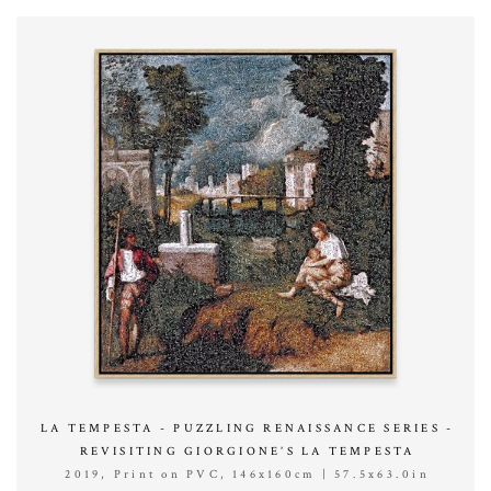
LA TEMPESTA - PUZZLING RENAISSANCE SERIES -
REVISITING GIORGIONE’S LA TEMPESTA
2019, Print on PVC, 146x160cm | 57.5x63.0in