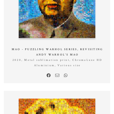
MAO - PUZZLING WARHOL SERIES, REVISITING
ANDY WARHOL'S MAO
2020, Metal sublimation print, ChromaLuxe HD
Aluminium, Various size