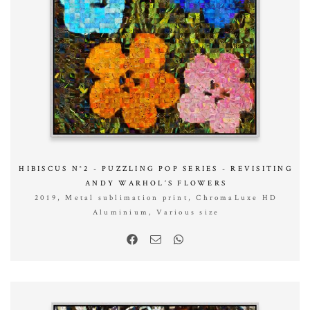
HIBISCUS N°2 - PUZZLING POP SERIES - REVISITING
ANDY WARHOL’S FLOWERS
2019, Metal sublimation print, ChromaLuxe HD
Aluminium, Various size