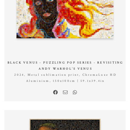
BLACK VENUS - PUZZLING POP SERIES - REVISITING
ANDY WARHOL'S VENUS
2024, Metal sublimation print, ChromaLuxe HD
Aluminium, 150x100cm | 59.1x39.4in