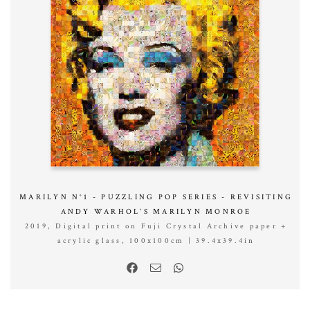
MARILYN N°1 - PUZZLING POP SERIES - REVISITING
ANDY WARHOL’S MARILYN MONROE
2019, Digital print on Fuji Crystal Archive paper +
acrylic glass, 100x100cm | 39.4x39.4in