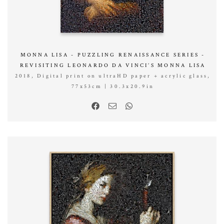
MONNA LISA - PUZZLING RENAISSANCE SERIES -
REVISITING LEONARDO DA VINCI’S MONNA LISA
2018, Digital print on ultraHD paper + acrylic glass,
77x53cm | 30.3x20.9in