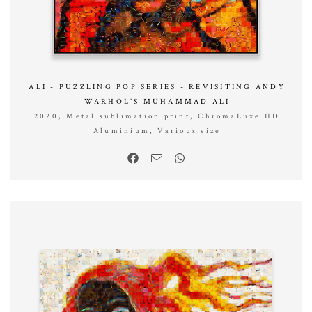
ALI - PUZZLING POP SERIES - REVISITING ANDY
WARHOL’S MUHAMMAD ALI
2020, Metal sublimation print, ChromaLuxe HD
Aluminium, Various size