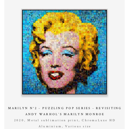
MARILYN N°2 - PUZZLING POP SERIES - REVISITING
ANDY WARHOL’S MARILYN MONROE
2020, Metal sublimation print, ChromaLuxe HD
Aluminium, Various size