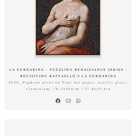
LA FORNARINA - PUZZLING RENAISSANCE SERIES -
REVISITING RAFFAELLO’S LA FORNARINA
2020, Pigment print on Fine Art paper, acrylic glass,
aluminium, 70,5x100cm | 27.8x39.4in