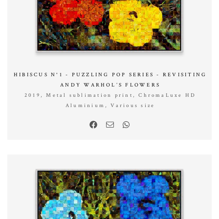
HIBISCUS N°1 - PUZZLING POP SERIES - REVISITING
ANDY WARHOL’S FLOWERS
2019, Metal sublimation print, ChromaLuxe HD
Aluminium, Various size