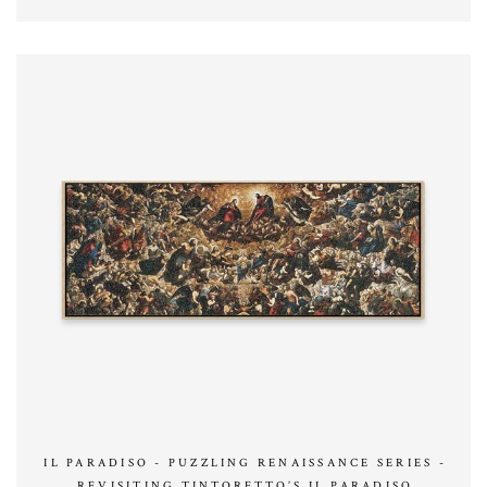
IL PARADISO - PUZZLING RENAISSANCE SERIES -
REVISITING TINTORETTO’S IL PARADISO