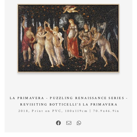
LA PRIMAVERA - PUZZLING RENAISSANCE SERIES -
REVISITING BOTTICELLI’S LA PRIMAVERA
2018, Print on PVC, 180x119cm | 70.9x46.9in