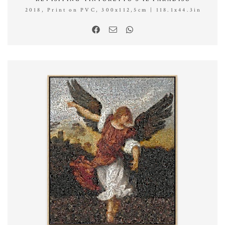
2018, Print on PVC, 300x112,5cm | 118.1x44.3in