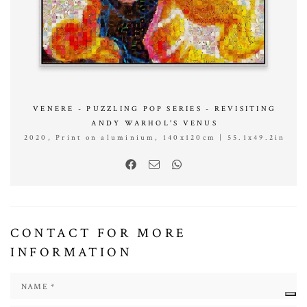
VENERE - PUZZLING POP SERIES - REVISITING
ANDY WARHOL'S VENUS
2020, Print on aluminium, 140x120cm | 55.1x49.2in
CONTACT FOR MORE
INFORMATION