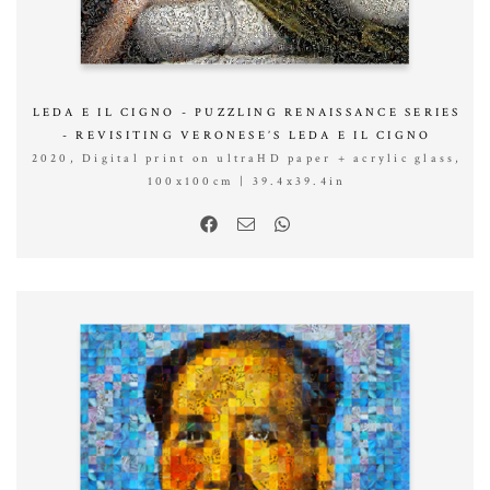
LEDA E IL CIGNO - PUZZLING RENAISSANCE SERIES
- REVISITING VERONESE’S LEDA E IL CIGNO
2020, Digital print on ultraHD paper + acrylic glass,
100x100cm | 39.4x39.4in