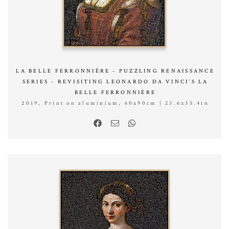
LA BELLE FERRONNIÈRE - PUZZLING RENAISSANCE
SERIES - REVISITING LEONARDO DA VINCI’S LA
BELLE FERRONNIÈRE
2019, Print on aluminium, 60x90cm | 23.6x35.4in