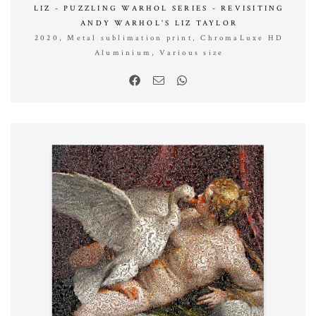
LIZ - PUZZLING WARHOL SERIES - REVISITING
ANDY WARHOL'S LIZ TAYLOR
2020, Metal sublimation print, ChromaLuxe HD
Aluminium, Various size