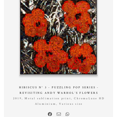
HIBISCUS N° 3 - PUZZLING POP SERIES -
REVISITING ANDY WARHOL’S FLOWERS
2019, Metal sublimation print, ChromaLuxe HD
Aluminium, Various size