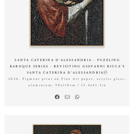
SANTA CATERINA D'ALESSANDRIA - PUZZLING
BAROQUE SERIES - REVISITING GIOVANNI RICCA’S
SANTA CATERINA D’ALESSANDRIA
2020, Pigment print on Fine Art paper, acrylic glass,
aluminium, 90x110cm | 35.4x43.3in