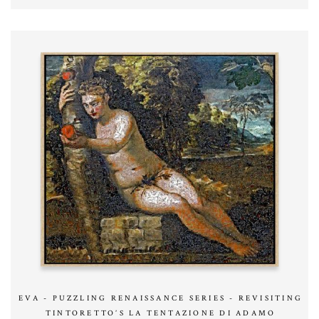
EVA - PUZZLING RENAISSANCE SERIES - REVISITING
TINTORETTO’S LA TENTAZIONE DI ADAMO