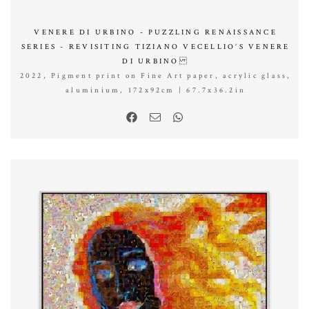
VENERE DI URBINO - PUZZLING RENAISSANCE
SERIES - REVISITING TIZIANO VECELLIO’S VENERE
DI URBINO
2022, Pigment print on Fine Art paper, acrylic glass,
aluminium, 172x92cm | 67.7x36.2in