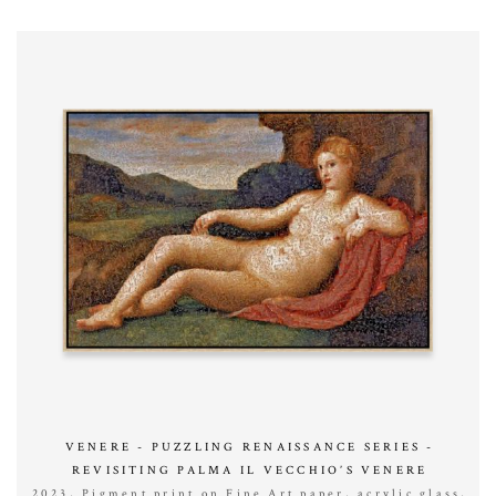
VENERE - PUZZLING RENAISSANCE SERIES -
REVISITING PALMA IL VECCHIO’S VENERE
2023, Pigment print on Fine Art paper, acrylic glass,