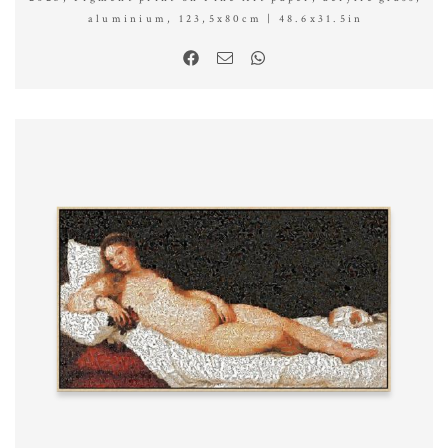
aluminium, 123,5x80cm | 48.6x31.5in