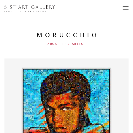
MORUCCHIO
ABOUT THE ARTIST