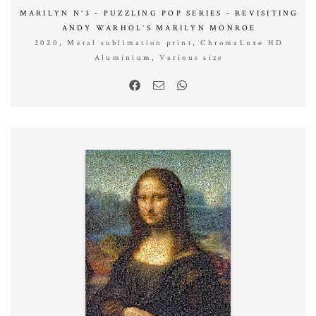
MARILYN N°3 - PUZZLING POP SERIES - REVISITING
ANDY WARHOL’S MARILYN MONROE
2020, Metal sublimation print, ChromaLuxe HD
Aluminium, Various size