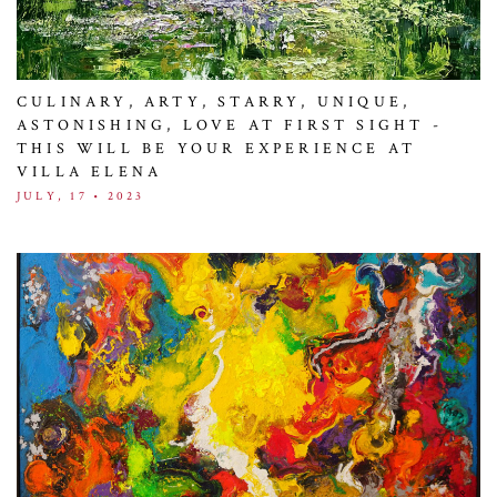
CULINARY, ARTY, STARRY, UNIQUE,
ASTONISHING, LOVE AT FIRST SIGHT -
THIS WILL BE YOUR EXPERIENCE AT
VILLA ELENA
JULY, 17 • 2023