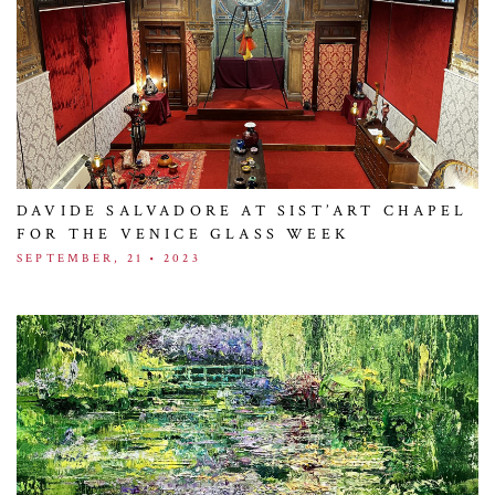
DAVIDE SALVADORE AT SIST’ART CHAPEL
FOR THE VENICE GLASS WEEK
SEPTEMBER, 21 • 2023