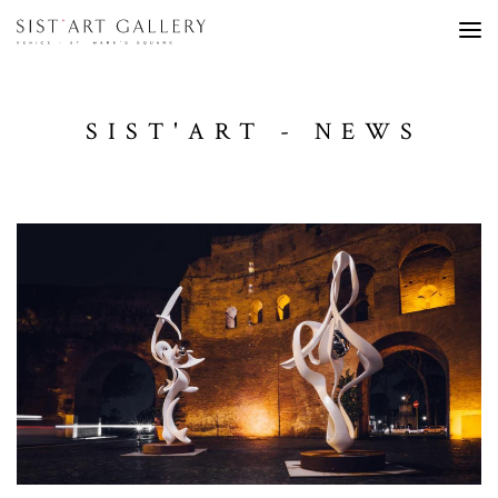
SIST'ART - NEWS