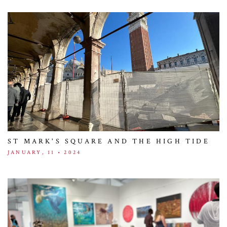
ST MARK'S SQUARE AND THE HIGH TIDE
JANUARY, 11 • 2024