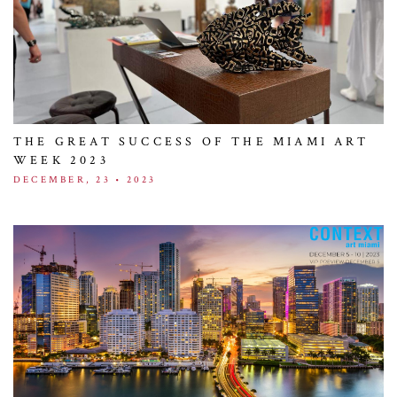
THE GREAT SUCCESS OF THE MIAMI ART
WEEK 2023
DECEMBER, 23 • 2023