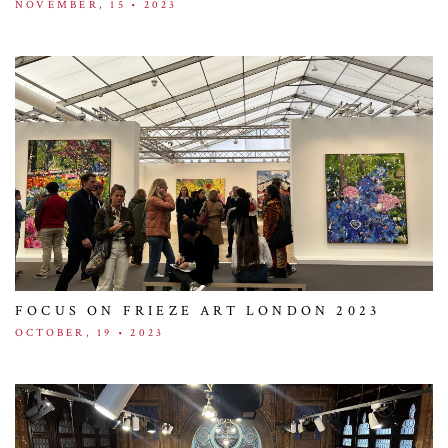
NOVEMBER, 15 • 2023
FOCUS ON FRIEZE ART LONDON 2023
OCTOBER, 19 • 2023