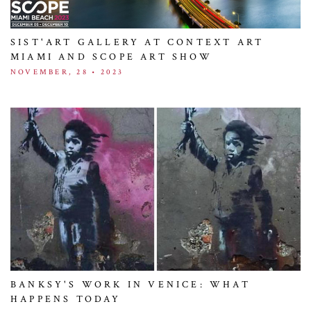
SIST'ART GALLERY AT CONTEXT ART
MIAMI AND SCOPE ART SHOW
NOVEMBER, 28 • 2023
BANKSY'S WORK IN VENICE: WHAT
HAPPENS TODAY