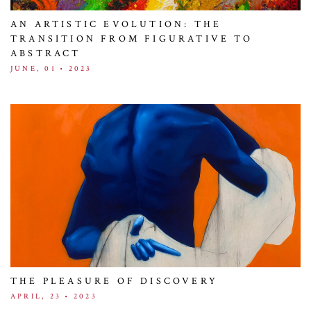
AN ARTISTIC EVOLUTION: THE
TRANSITION FROM FIGURATIVE TO
ABSTRACT
JUNE, 01 • 2023
THE PLEASURE OF DISCOVERY
APRIL, 23 • 2023