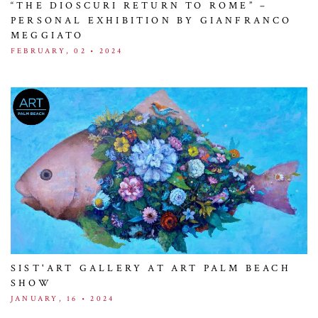
“THE DIOSCURI RETURN TO ROME” –
PERSONAL EXHIBITION BY GIANFRANCO
MEGGIATO
FEBRUARY, 02 • 2024
SIST'ART GALLERY AT ART PALM BEACH
SHOW
JANUARY, 16 • 2024