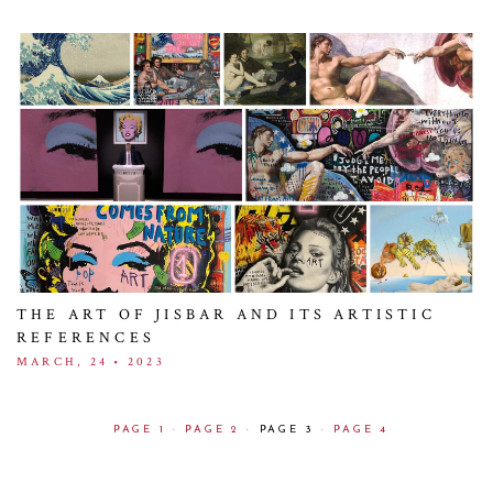
THE ART OF JISBAR AND ITS ARTISTIC
REFERENCES
MARCH, 24 • 2023
PAGE 1
·
PAGE 2
·
PAGE 3
·
PAGE 4